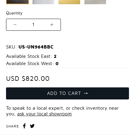
Quantity
1
US-UN964BBC
SKU:
2
Available Stock East:
0
Available Stock West:
USD $820.00
ADD TO CART
To speak to a local expert, or check inventory near
you,
ask your local showroom
SHARE