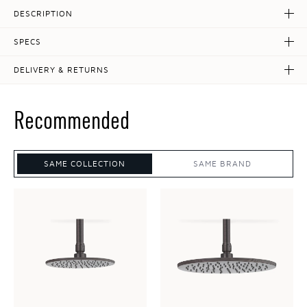
DESCRIPTION
SPECS
DELIVERY & RETURNS
Recommended
SAME COLLECTION
SAME BRAND