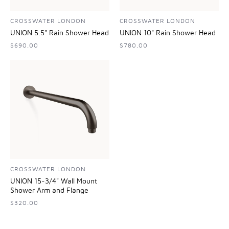
CROSSWATER LONDON
CROSSWATER LONDON
UNION 5.5" Rain Shower Head
UNION 10" Rain Shower Head
$690.00
$780.00
CROSSWATER LONDON
UNION 15-3/4" Wall Mount
Shower Arm and Flange
$320.00