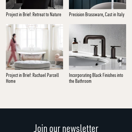
Project in Brief: Retreat to Nature
Precision Brassware, Cast in Italy
Project in Brief: Rachael Parcell
Incorporating Black Finishes into
Home
the Bathroom
Join our newsletter