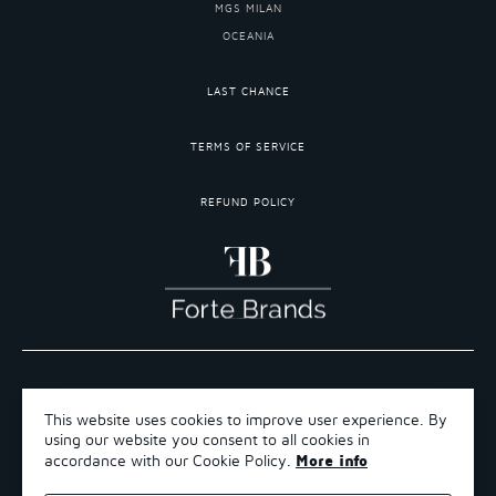
MGS MILAN
OCEANIA
LAST CHANCE
TERMS OF SERVICE
REFUND POLICY
COPYRIGHT 2026 ©FORTE BRANDS
This website uses cookies to improve user experience. By
TERMS OF SERVICE
using our website you consent to all cookies in
REFUND POLICY
More info
accordance with our Cookie Policy.
SHIPPING POLICY