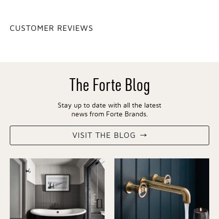
CUSTOMER REVIEWS
The Forte Blog
Stay up to date with all the latest
news from Forte Brands.
VISIT THE BLOG