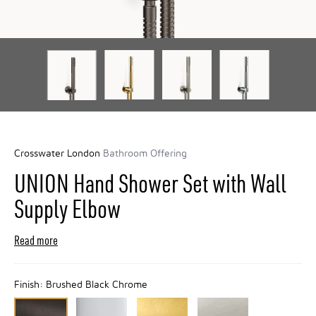
Crosswater London
Bathroom Offering
UNION Hand Shower Set with Wall
Supply Elbow
Read more
Finish:
Brushed Black Chrome