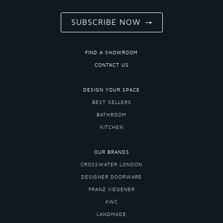
SUBSCRIBE NOW
FIND A SHOWROOM
CONTACT US
DESIGN YOUR SPACE
BEST SELLERS
BATHROOM
KITCHEN
OUR BRANDS
CROSSWATER LONDON
DESIGNER DOORWARE
FRANZ VIEGENER
KWC
LANDMADE