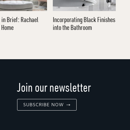
 in Brief: Rachael
Incorporating Black Finishes
l Home
into the Bathroom
Join our newsletter
SUBSCRIBE NOW