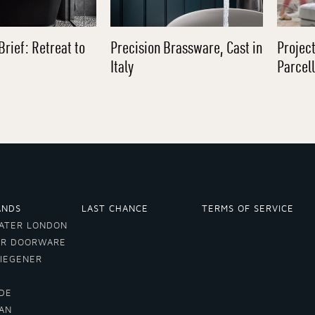
Brief: Retreat to
Precision Brassware, Cast in
Project
Italy
Parcel
ANDS
LAST CHANCE
TERMS OF SERVICE
ATER LONDON
ER DOORWARE
VIEGENER
DE
LAN