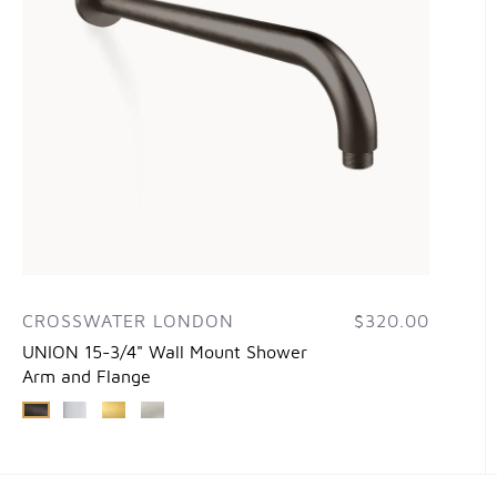
CROSSWATER LONDON
$320.00
UNION 15-3/4" Wall Mount Shower
Arm and Flange