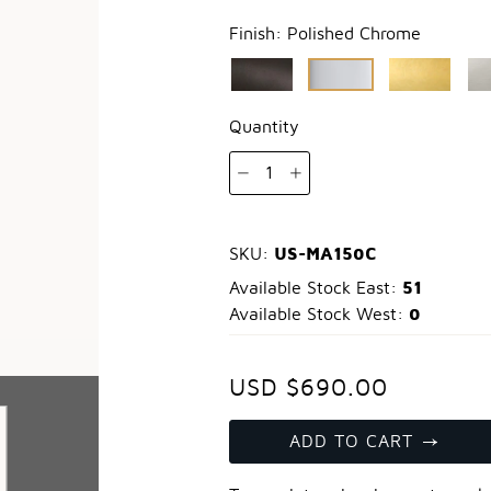
Finish:
Polished Chrome
Quantity
1
US-MA150C
SKU:
51
Available Stock East:
0
Available Stock West:
USD $690.00
ADD TO CART