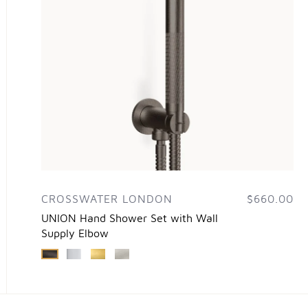
CROSSWATER LONDON
$660.00
UNION Hand Shower Set with Wall
Supply Elbow