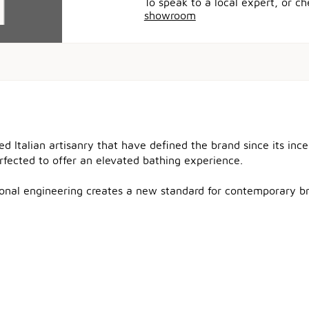
To speak to a local expert, or c
showroom
ned Italian artisanry that have defined the brand since its in
erfected to offer an elevated bathing experience.
tional engineering creates a new standard for contemporary b