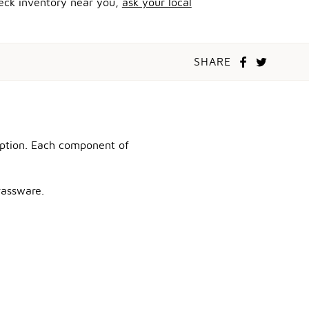
heck inventory near you,
ask your local
SHARE
ception. Each component of
rassware.