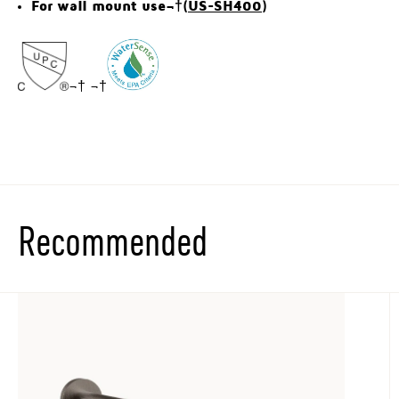
For wall mount use¬†(
US-SH400
)
¬† ¬†
Recommended