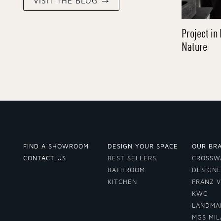
VISIT THE BLOG
Project in 
Nature
FIND A SHOWROOM
DESIGN YOUR SPACE
OUR BR
CONTACT US
BEST SELLERS
CROSSW
BATHROOM
DESIGN
KITCHEN
FRANZ 
KWC
LANDMA
MGS MI