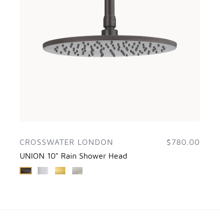
CROSSWATER LONDON
$780.00
UNION 10" Rain Shower Head