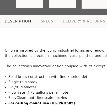
DESCRIPTION
SPECS
DELIVERY & RETURNS
Union is inspired by the iconic industrial forms and renow
the collection is precision-machined, cast, polished and p
The collection's innovative design coupled with its excep
Solid brass construction with fine knurled detail
Single rain spray
5-5/8" diameter
Flow rate: 1.75 gallons per minute
EasyClean, anti-limescale nozzles
For ceiling mount use (
US-PRO689
)