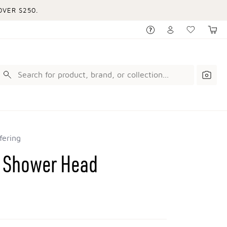
VER $250.
fering
n Shower Head