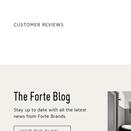
CUSTOMER REVIEWS
The Forte Blog
Stay up to date with all the latest
news from Forte Brands.