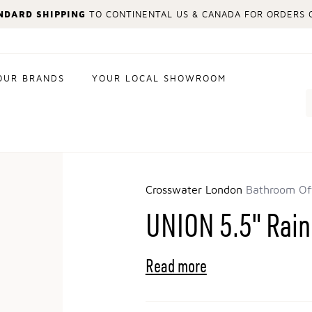
NDARD SHIPPING
TO CONTINENTAL US & CANADA FOR ORDERS O
OUR BRANDS
YOUR LOCAL SHOWROOM
Search
Crosswater London
Bathroom Of
UNION 5.5" Rai
Read more