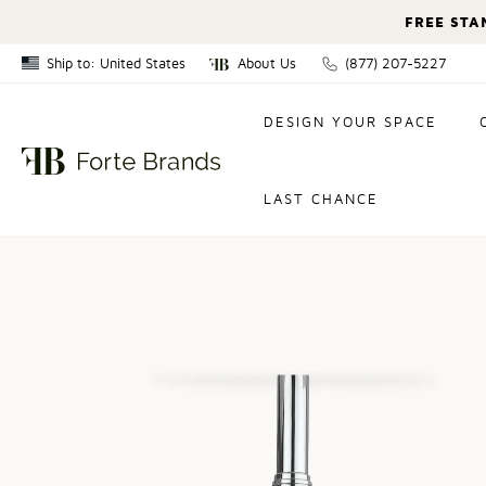
FREE STA
Ship to: United States
About Us
(877) 207-5227
Canada
DESIGN YOUR SPACE
United States
LAST CHANCE