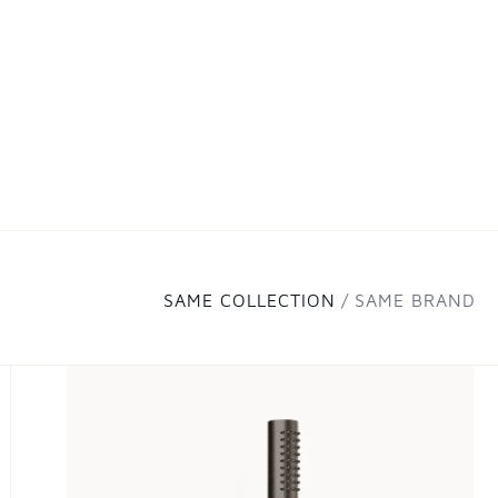
SAME COLLECTION
SAME BRAND