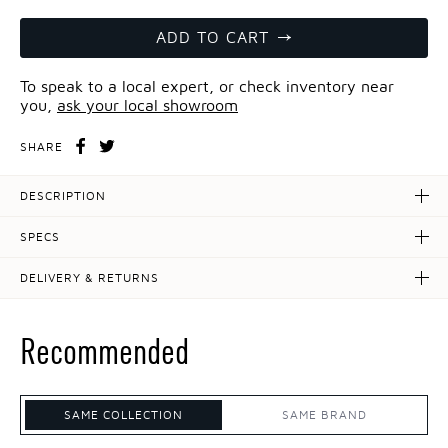
ADD TO CART
To speak to a local expert, or check inventory near
you,
ask your local showroom
SHARE
DESCRIPTION
SPECS
DELIVERY & RETURNS
Recommended
SAME COLLECTION
SAME BRAND