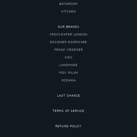
BATHROOM
KITCHEN
OUR BRANDS
CROSSWATER LONDON
DESIGNER DOORWARE
FRANZ VIEGENER
KWC
LANDMADE
MGS MILAN
OCEANIA
LAST CHANCE
TERMS OF SERVICE
REFUND POLICY