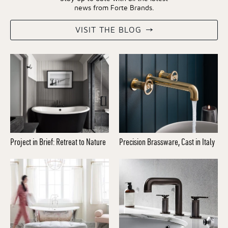
news from Forte Brands.
VISIT THE BLOG
Project in Brief: Retreat to Nature
Precision Brassware, Cast in Italy