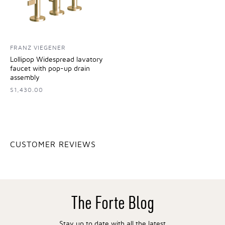
FRANZ VIEGENER
Lollipop Widespread lavatory
faucet with pop-up drain
assembly
$1,430.00
CUSTOMER REVIEWS
The Forte Blog
Stay up to date with all the latest