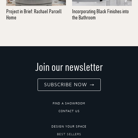
Project in Brief: Rachael Parcell
Incorporating Black Finishes into
Home
the Bathroom
Join our newsletter
SUBSCRIBE NOW
FIND A SHOWROOM
CONTACT US
DESIGN YOUR SPACE
BEST SELLERS