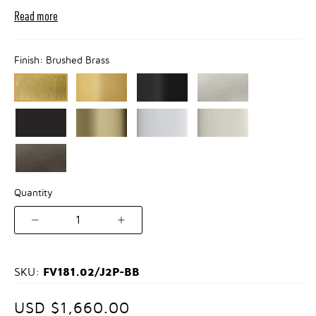
Read more
Finish:
Brushed Brass
Quantity
1
FV181.02/J2P-BB
SKU:
USD $1,660.00