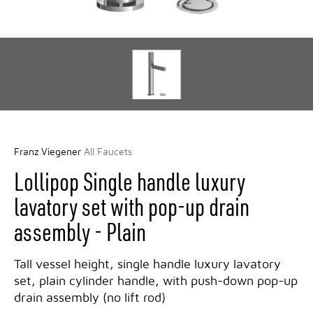
Franz Viegener
All Faucets
Lollipop Single handle luxury
lavatory set with pop-up drain
assembly - Plain
Tall vessel height, single handle luxury lavatory
set, plain cylinder handle, with push-down pop-up
drain assembly (no lift rod)