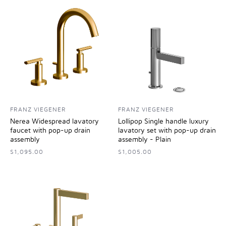
FRANZ VIEGENER
FRANZ VIEGENER
Nerea Widespread lavatory
Lollipop Single handle luxury
faucet with pop-up drain
lavatory set with pop-up drain
assembly
assembly - Plain
$1,095.00
$1,005.00