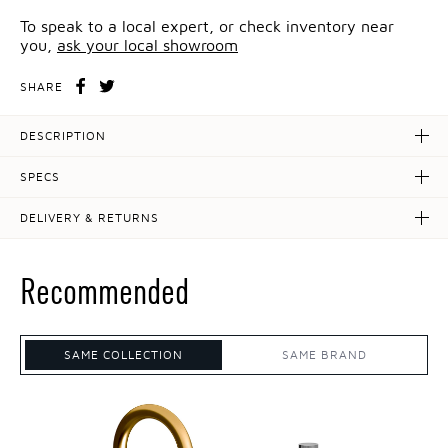
To speak to a local expert, or check inventory near
you,
ask your local showroom
SHARE
DESCRIPTION
SPECS
DELIVERY & RETURNS
Recommended
SAME COLLECTION
SAME BRAND