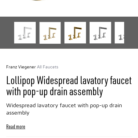
Franz Viegener
All Faucets
Lollipop Widespread lavatory faucet
with pop-up drain assembly
Widespread lavatory faucet with pop-up drain
assembly
Read more