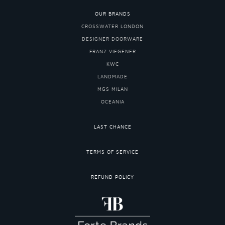
OUR BRANDS
CROSSWATER LONDON
DESIGNER DOORWARE
FRANZ VIEGENER
KWC
LANDMADE
MGS MILAN
OCEANIA
LAST CHANCE
TERMS OF SERVICE
REFUND POLICY