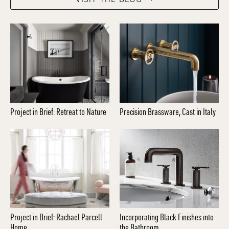
Project in Brief: Retreat to Nature
Precision Brassware, Cast in Italy
Project in Brief: Rachael Parcell
Incorporating Black Finishes into
Home
the Bathroom