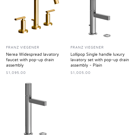
FRANZ VIEGENER
FRANZ VIEGENER
Nerea Widespread lavatory
Lollipop Single handle luxury
faucet with pop-up drain
lavatory set with pop-up drain
assembly
assembly - Plain
$1,095.00
$1,005.00