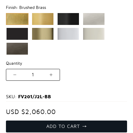
Finish:
Brushed Brass
Quantity
1
FV201/J2L-BB
SKU:
USD $2,060.00
ADD TO CART