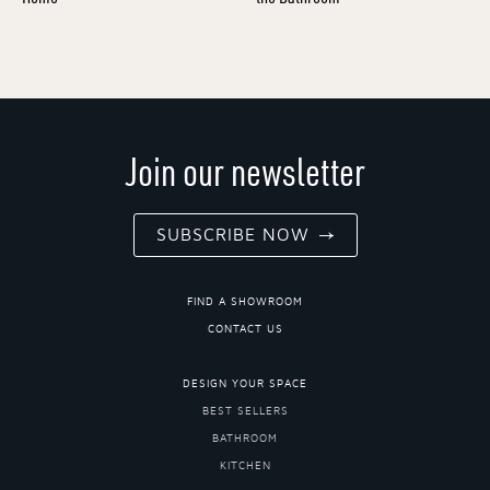
Join our newsletter
SUBSCRIBE NOW
FIND A SHOWROOM
CONTACT US
DESIGN YOUR SPACE
BEST SELLERS
BATHROOM
KITCHEN