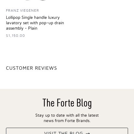
FRANZ VIEGENER
Lollipop Single handle luxury
lavatory set with pop-up drain
assembly - Plain
$1,150.00
CUSTOMER REVIEWS
The Forte Blog
Stay up to date with all the latest
news from Forte Brands.
VISIT THE BLOG