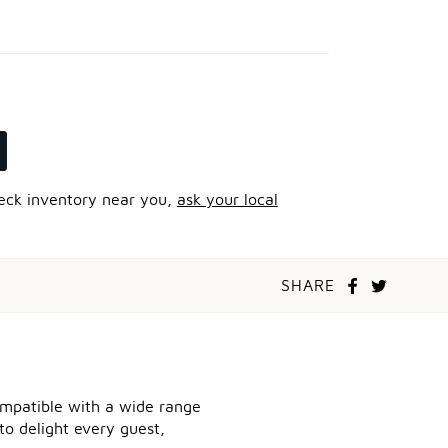
heck inventory near you,
ask your local
SHARE
compatible with a wide range
to delight every guest,