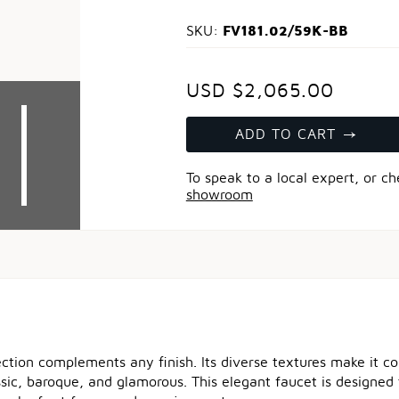
FV181.02/59K-BB
SKU:
USD $2,065.00
ADD TO CART
To speak to a local expert, or c
showroom
ection complements any finish. Its diverse textures make it 
ssic, baroque, and glamorous. This elegant faucet is designed 