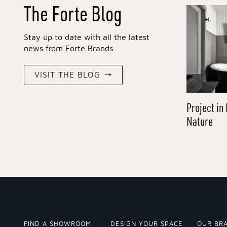
The Forte Blog
Stay up to date with all the latest
news from Forte Brands.
VISIT THE BLOG
Project in 
Nature
FIND A SHOWROOM
DESIGN YOUR SPACE
OUR BR