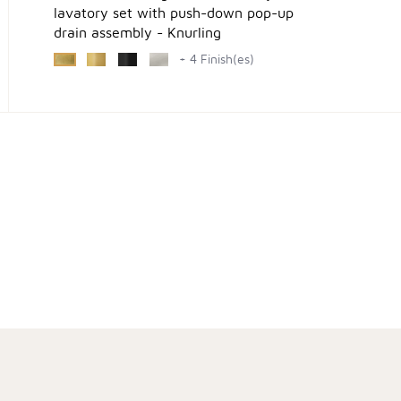
lavatory set with push-down pop-up
drain assembly - Knurling
+ 4 Finish(es)