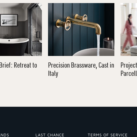
Brief: Retreat to
Precision Brassware, Cast in
Project
Italy
Parcel
ANDS
LAST CHANCE
TERMS OF SERVICE