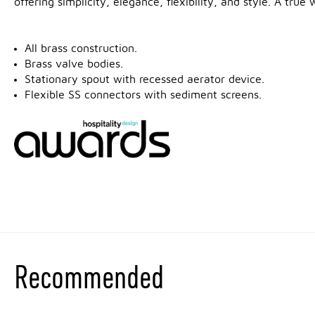
offering simplicity, elegance, flexibility, and style. A tru
All brass construction.
Brass valve bodies.
Stationary spout with recessed aerator device.
Flexible SS connectors with sediment screens.
Recommended