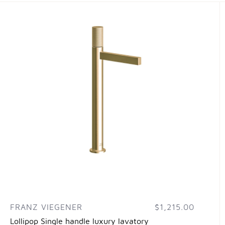
FRANZ VIEGENER
$1,215.00
Lollipop Single handle luxury lavatory