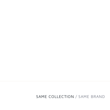
SAME COLLECTION
SAME BRAND