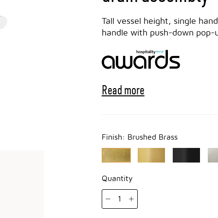
Tall vessel height, single han
handle with push-down pop-up
Read more
Finish:
Brushed Brass
Quantity
1