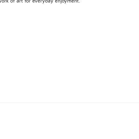
e work of art for everyday enjoyment.