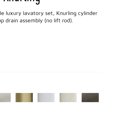
dle luxury lavatory set, Knurling cylinder
 drain assembly (no lift rod).