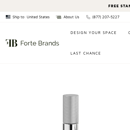
FREE STA
Ship to: United States
About Us
(877) 207-5227
Canada
DESIGN YOUR SPACE
United States
LAST CHANCE