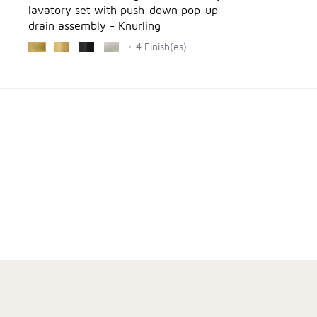
lavatory set with push-down pop-up
drain assembly - Knurling
+ 4 Finish(es)