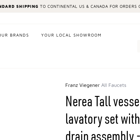
NDARD SHIPPING
TO CONTINENTAL US & CANADA FOR ORDERS O
OUR BRANDS
YOUR LOCAL SHOWROOM
Search
Franz Viegener
All Faucets
Nerea Tall vesse
lavatory set wi
drain assembly -