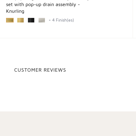
set with pop-up drain assembly -
Knurling
+ 4 Finish(es)
CUSTOMER REVIEWS