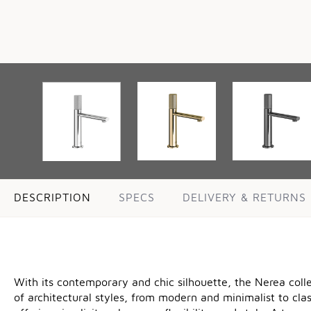
DESCRIPTION
SPECS
DELIVERY & RETURNS
With its contemporary and chic silhouette, the Nerea coll
of architectural styles, from modern and minimalist to cla