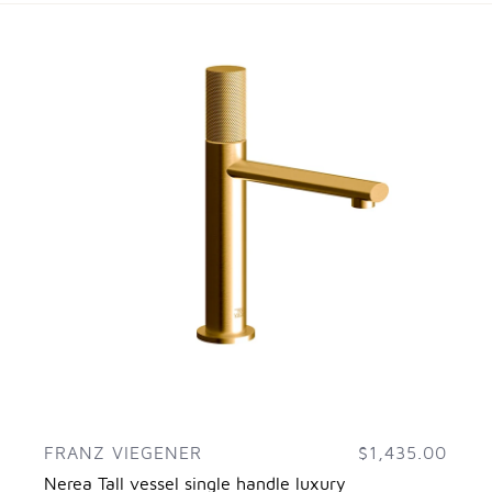
FRANZ VIEGENER
$1,435.00
Nerea Tall vessel single handle luxury