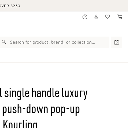
VER $250.
l single handle luxury
th push-down pop-up
 Knurling