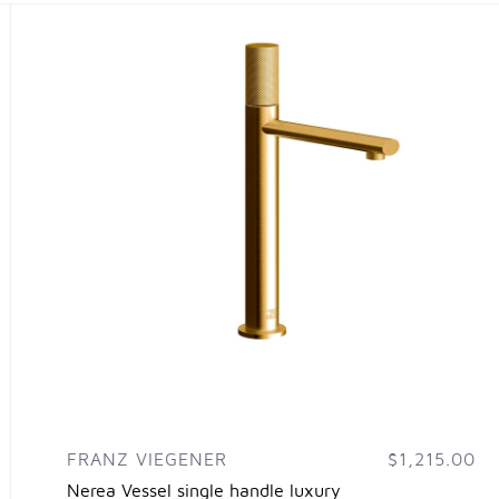
FRANZ VIEGENER
$1,215.00
Nerea Vessel single handle luxury