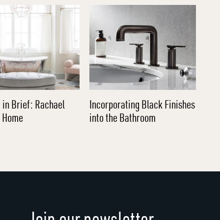
 in Brief: Rachael
Incorporating Black Finishes
l Home
into the Bathroom
Join our newsletter