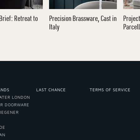
Brief: Retreat to
Precision Brassware, Cast in
Project
Italy
Parcel
ANDS
LAST CHANCE
TERMS OF SERVICE
ATER LONDON
ER DOORWARE
VIEGENER
DE
LAN