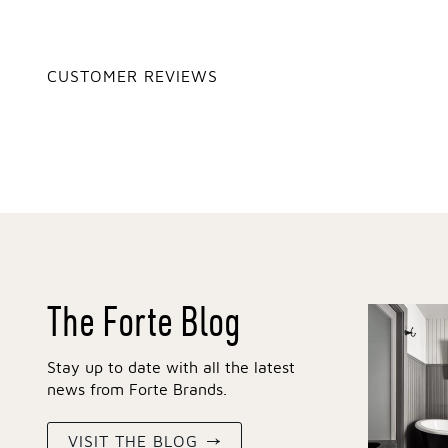
CUSTOMER REVIEWS
The Forte Blog
Stay up to date with all the latest
news from Forte Brands.
VISIT THE BLOG