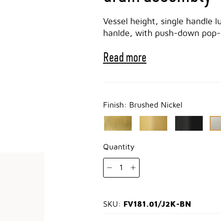
Vessel height, single handle l
hanlde, with push-down pop-u
Read more
Finish:
Brushed Nickel
Quantity
1
FV181.01/J2K-BN
SKU: