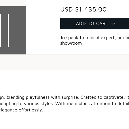
USD $1,435.00
ADD TO CART
To speak to a local expert, or c
showroom
, blending playfulness with surprise. Crafted to captivate, it
y adapting to various styles. With meticulous attention to detai
legance effortlessly.