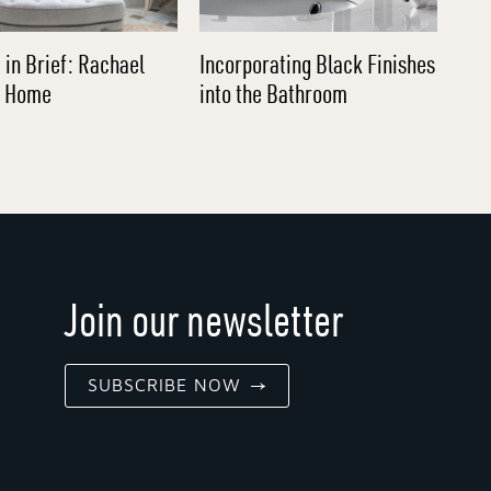
 in Brief: Rachael
Incorporating Black Finishes
l Home
into the Bathroom
Join our newsletter
SUBSCRIBE NOW