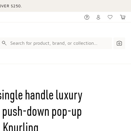
VER $250.
single handle luxury
th push-down pop-up
 Knurling