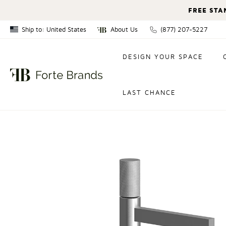
FREE STA
Ship to: United States
About Us
(877) 207-5227
Canada
DESIGN YOUR SPACE
United States
LAST CHANCE