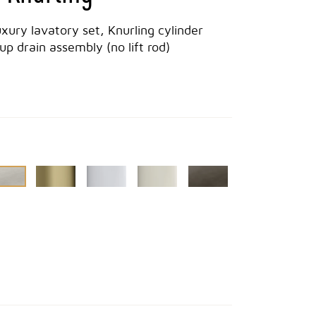
uxury lavatory set, Knurling cylinder
p drain assembly (no lift rod)