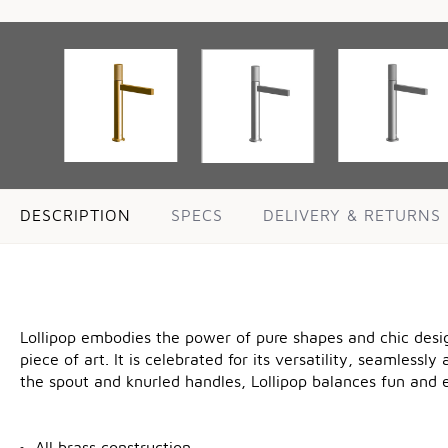
DESCRIPTION
SPECS
DELIVERY & RETURNS
Lollipop embodies the power of pure shapes and chic design
piece of art. It is celebrated for its versatility, seamlessl
the spout and knurled handles, Lollipop balances fun and e