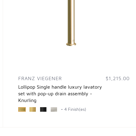
FRANZ VIEGENER
$1,215.00
Lollipop Single handle luxury lavatory
set with pop-up drain assembly -
Knurling
+ 4 Finish(es)