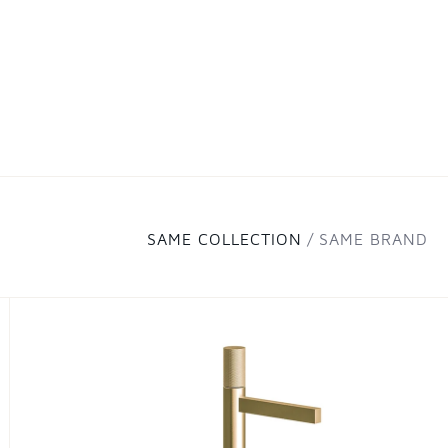
SAME COLLECTION
SAME BRAND