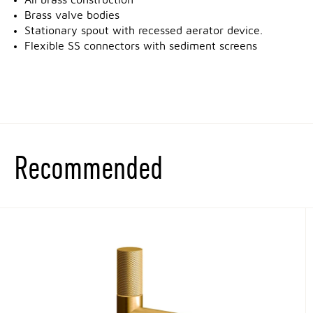
All brass construction
Brass valve bodies
Stationary spout with recessed aerator device.
Flexible SS connectors with sediment screens
Recommended