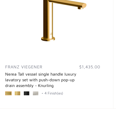
FRANZ VIEGENER
$1,435.00
Nerea Tall vessel single handle luxury
lavatory set with push-down pop-up
drain assembly - Knurling
+ 4 Finish(es)