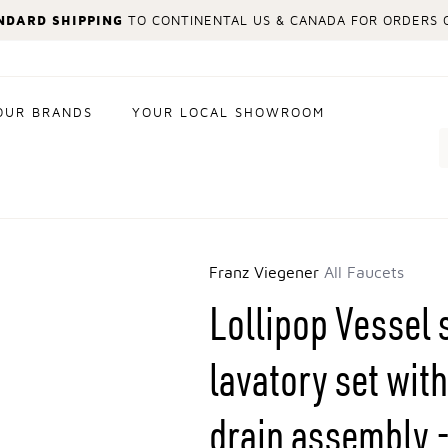
NDARD SHIPPING
TO CONTINENTAL US & CANADA FOR ORDERS O
OUR BRANDS
YOUR LOCAL SHOWROOM
Search
Franz Viegener
All Faucets
Lollipop Vessel 
lavatory set wi
drain assembly -