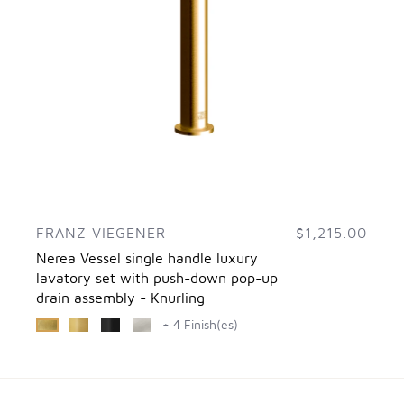
FRANZ VIEGENER
$1,215.00
Nerea Vessel single handle luxury
lavatory set with push-down pop-up
drain assembly - Knurling
+ 4 Finish(es)