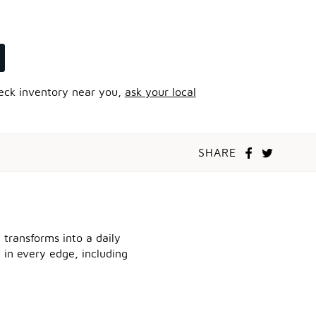
heck inventory near you,
ask your local
SHARE
 transforms into a daily
l in every edge, including