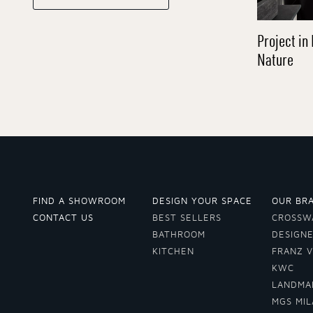
Project in 
Nature
FIND A SHOWROOM
DESIGN YOUR SPACE
OUR BR
CONTACT US
BEST SELLERS
CROSSW
BATHROOM
DESIGN
KITCHEN
FRANZ 
KWC
LANDMA
MGS MI