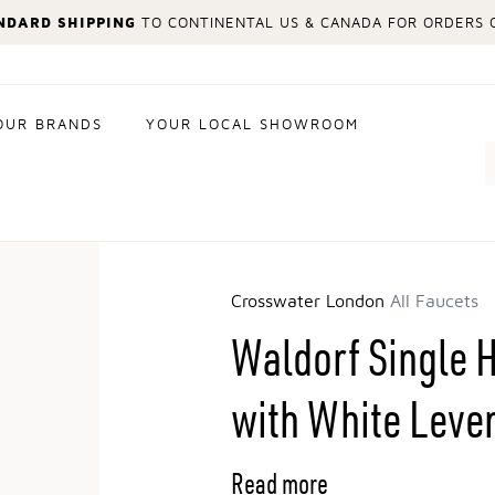
NDARD SHIPPING
TO CONTINENTAL US & CANADA FOR ORDERS O
OUR BRANDS
YOUR LOCAL SHOWROOM
Search
Crosswater London
All Faucets
Waldorf Single 
with White Leve
Read more