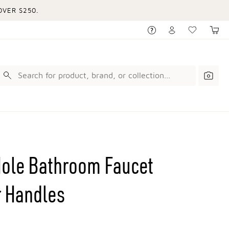
VER $250.
Hole Bathroom Faucet
r Handles