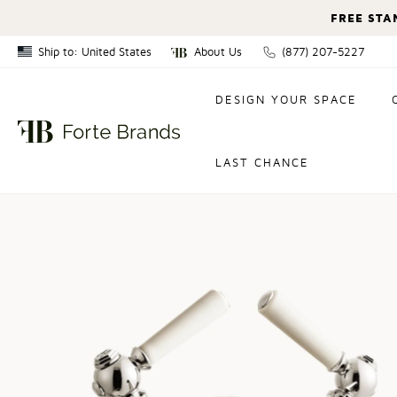
FREE STA
Ship to: United States
About Us
(877) 207-5227
Canada
DESIGN YOUR SPACE
United States
LAST CHANCE