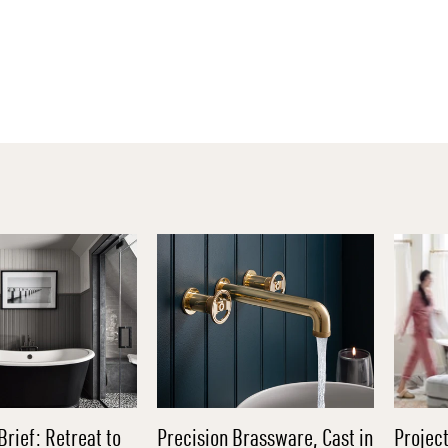
Brief: Retreat to
Precision Brassware, Cast in
Project