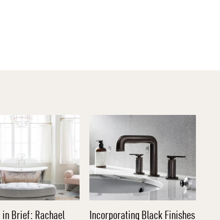
 in Brief: Rachael
Incorporating Black Finishes