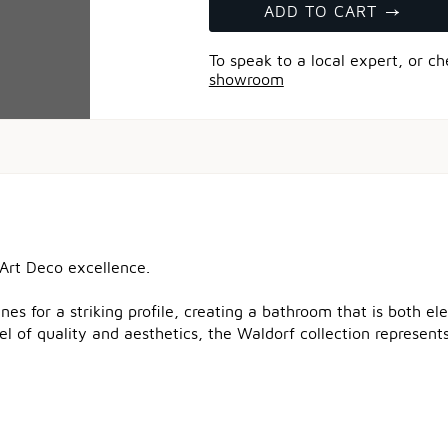
ADD TO CART
To speak to a local expert, or c
showroom
 Art Deco excellence.
nes for a striking profile, creating a bathroom that is both e
el of quality and aesthetics, the Waldorf collection represen