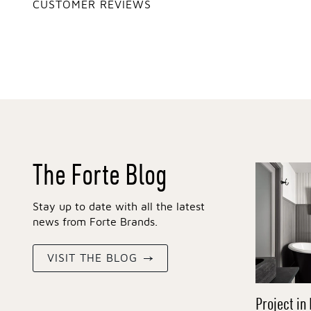
CUSTOMER REVIEWS
The Forte Blog
Stay up to date with all the latest
news from Forte Brands.
VISIT THE BLOG
Project in 