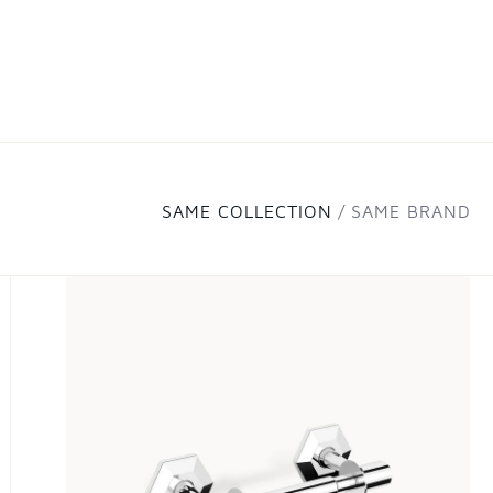
SAME COLLECTION
SAME BRAND