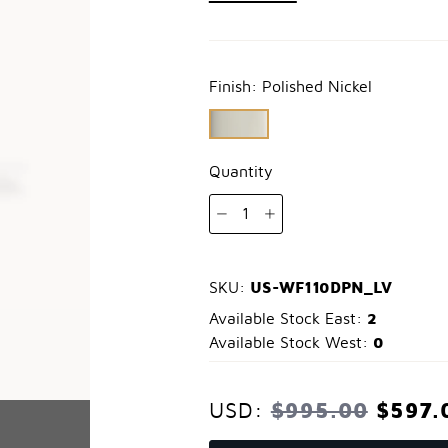
Finish:
Polished Nickel
Quantity
1
US-WF110DPN_LV
SKU:
2
Available Stock East:
0
Available Stock West:
$995.00
$597.
USD: