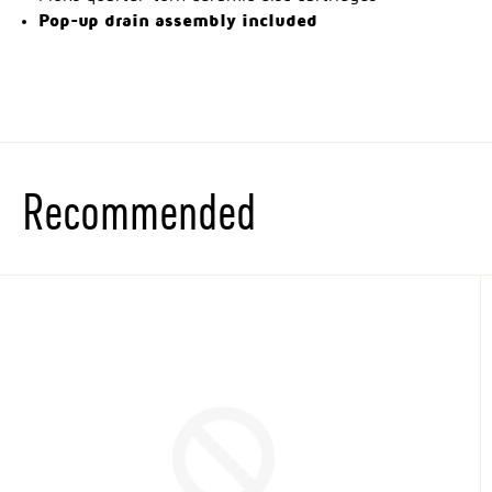
Pop-up drain assembly included
Recommended