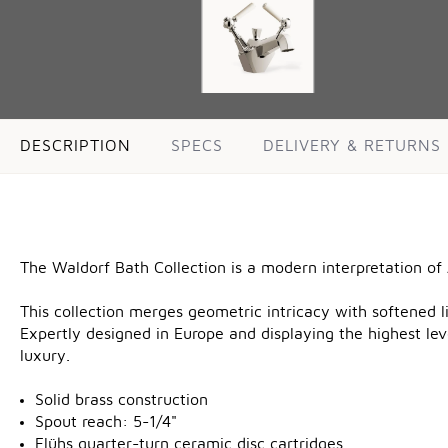
DESCRIPTION
SPECS
DELIVERY & RETURNS
The Waldorf Bath Collection is a modern interpretation of
This collection merges geometric intricacy with softened li
Expertly designed in Europe and displaying the highest lev
luxury.
Solid brass construction
Spout reach: 5-1/4"
Flühs quarter-turn ceramic disc cartridges