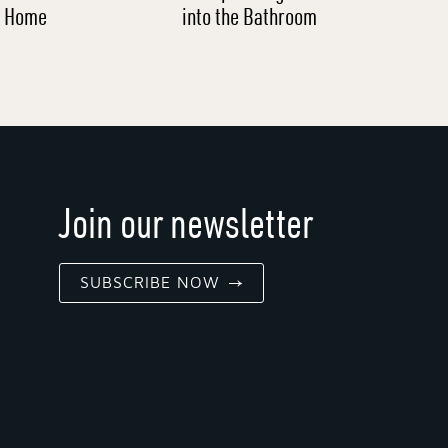
l Home
into the Bathroom
Join our newsletter
SUBSCRIBE NOW