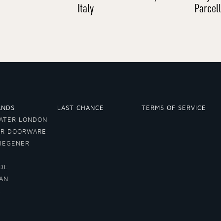
Italy
Parcel
ANDS
LAST CHANCE
TERMS OF SERVICE
ATER LONDON
ER DOORWARE
VIEGENER
DE
LAN
A