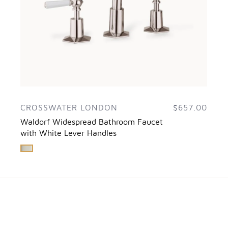
CROSSWATER LONDON
$657.00
Waldorf Widespread Bathroom Faucet
with White Lever Handles