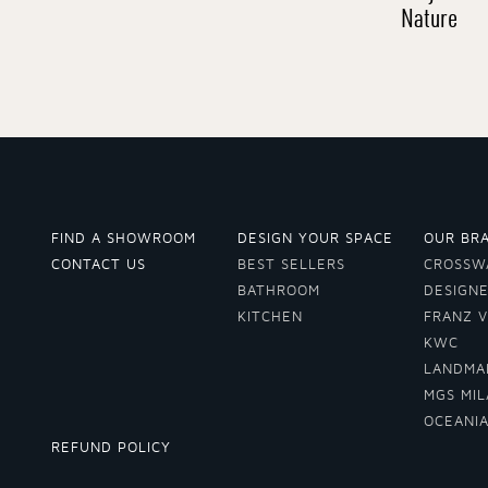
Nature
FIND A SHOWROOM
DESIGN YOUR SPACE
OUR BR
CONTACT US
BEST SELLERS
CROSSW
BATHROOM
DESIGN
KITCHEN
FRANZ 
KWC
LANDMA
MGS MI
OCEANI
REFUND POLICY