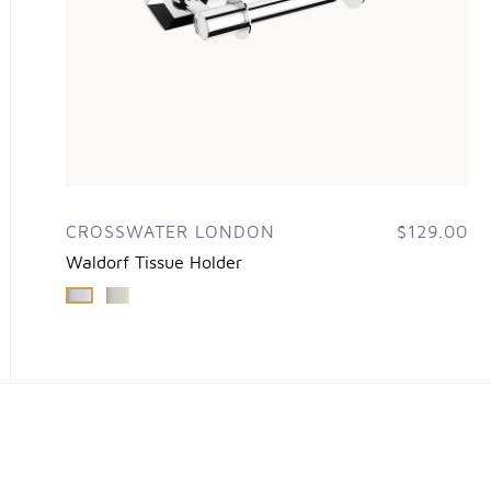
CROSSWATER LONDON
$129.00
Waldorf Tissue Holder