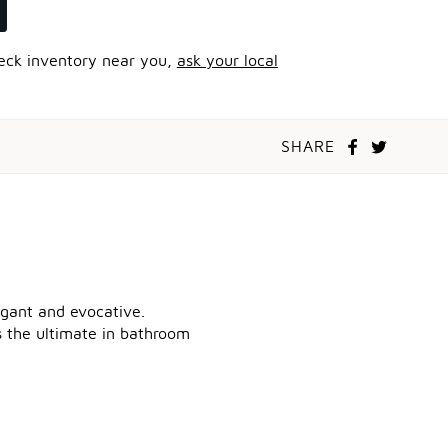
heck inventory near you,
ask your local
SHARE
legant and evocative.
ts the ultimate in bathroom