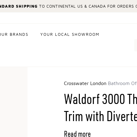
NDARD SHIPPING
TO CONTINENTAL US & CANADA FOR ORDERS O
OUR BRANDS
YOUR LOCAL SHOWROOM
Search
Crosswater London
Bathroom Of
Waldorf 3000 T
Trim with Divert
Read more