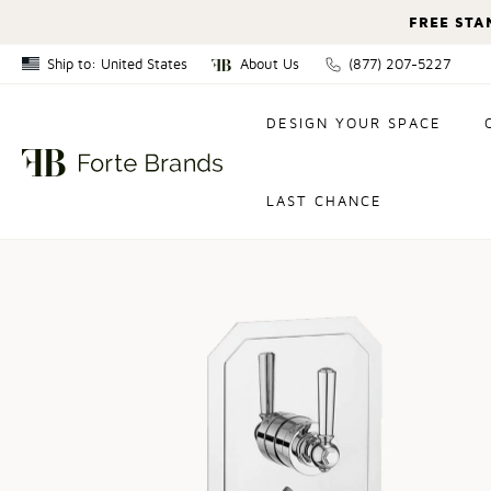
FREE STA
Ship to: United States
About Us
(877) 207-5227
Canada
DESIGN YOUR SPACE
United States
LAST CHANCE