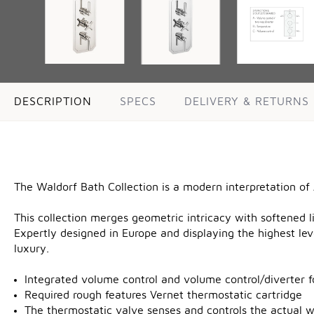
DESCRIPTION
SPECS
DELIVERY & RETURNS
The Waldorf Bath Collection is a modern interpretation of
This collection merges geometric intricacy with softened li
Expertly designed in Europe and displaying the highest lev
luxury.
Integrated volume control and volume control/diverter f
Required rough features Vernet thermostatic cartridge
The thermostatic valve senses and controls the actual 