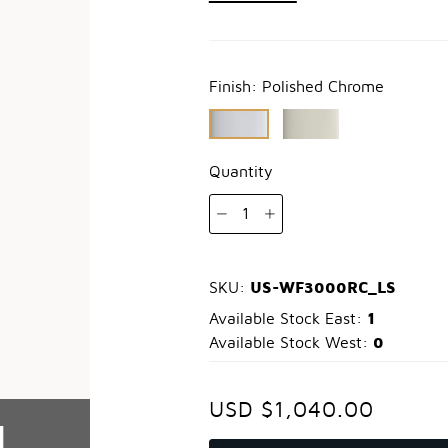
Finish:
Polished Chrome
Quantity
1
US-WF3000RC_LS
SKU:
1
Available Stock East:
0
Available Stock West:
USD $1,040.00