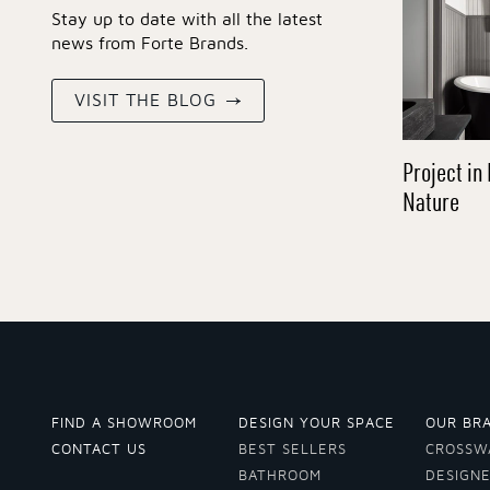
Stay up to date with all the latest
news from Forte Brands.
VISIT THE BLOG
Project in 
Nature
FIND A SHOWROOM
DESIGN YOUR SPACE
OUR BR
CONTACT US
BEST SELLERS
CROSSW
BATHROOM
DESIGN