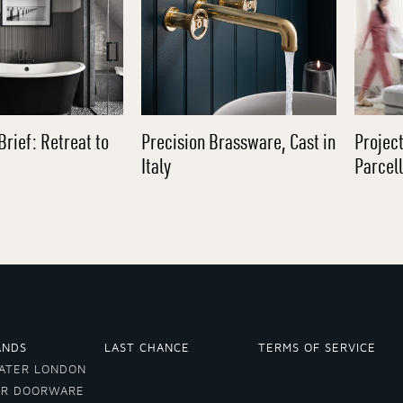
Brief: Retreat to
Precision Brassware, Cast in
Project
Italy
Parcel
ANDS
LAST CHANCE
TERMS OF SERVICE
ATER LONDON
ER DOORWARE