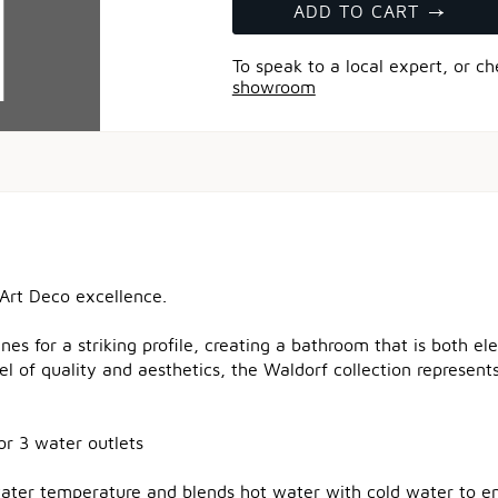
ADD TO CART
To speak to a local expert, or c
showroom
 Art Deco excellence.
nes for a striking profile, creating a bathroom that is both e
el of quality and aesthetics, the Waldorf collection represen
or 3 water outlets
water temperature and blends hot water with cold water to en