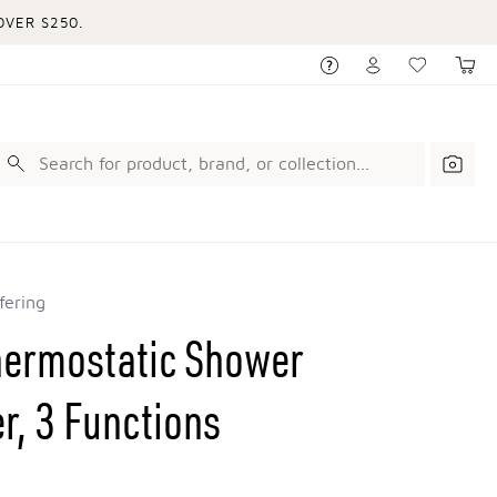
VER $250.
fering
hermostatic Shower
er, 3 Functions