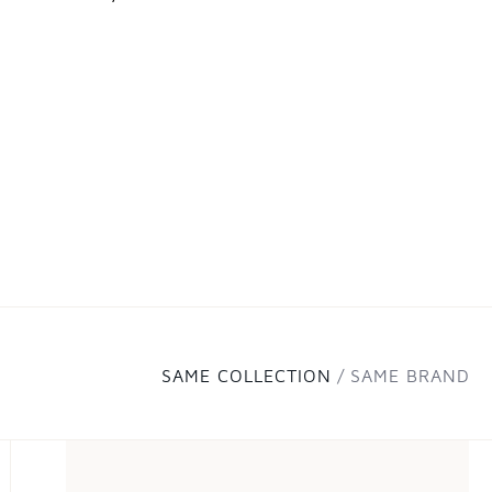
SAME COLLECTION
SAME BRAND