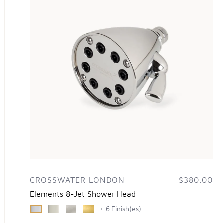
CROSSWATER LONDON
$380.00
Elements 8-Jet Shower Head
+ 6 Finish(es)