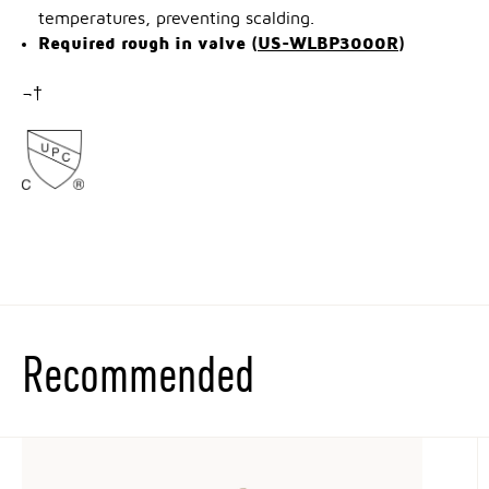
temperatures, preventing scalding.
Required rough in valve (
US-WLBP3000R
)
¬†
Recommended