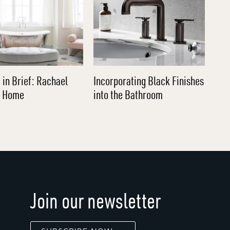
 in Brief: Rachael
Incorporating Black Finishes
l Home
into the Bathroom
Join our newsletter