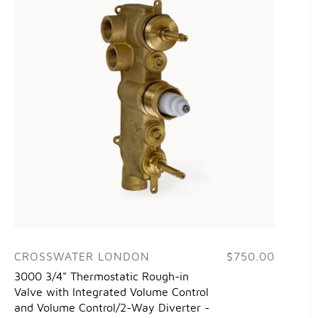
CROSSWATER LONDON
$750.00
3000 3/4" Thermostatic Rough-in
Valve with Integrated Volume Control
and Volume Control/2-Way Diverter -