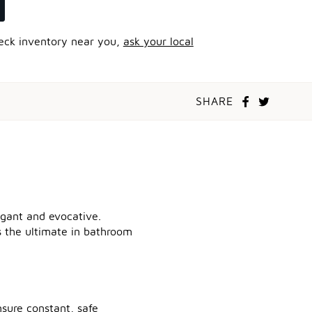
heck inventory near you,
ask your local
SHARE
legant and evocative.
ts the ultimate in bathroom
sure constant, safe