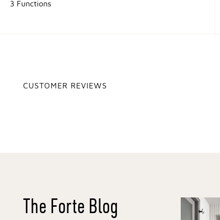
3 Functions
CUSTOMER REVIEWS
The Forte Blog