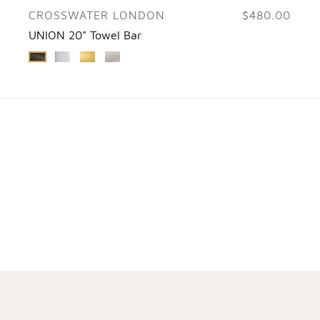
CROSSWATER LONDON
$480.00
UNION 20" Towel Bar