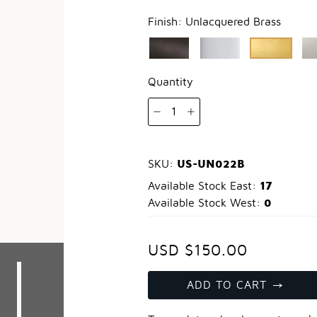
Finish:
Unlacquered Brass
Quantity
1
US-UN022B
SKU:
17
Available Stock East:
0
Available Stock West:
USD $150.00
ADD TO CART