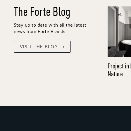
The Forte Blog
Stay up to date with all the latest
news from Forte Brands.
VISIT THE BLOG
Project in 
Nature