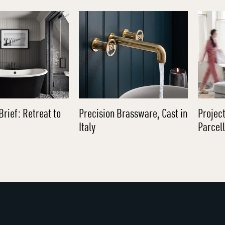
Brief: Retreat to
Precision Brassware, Cast in
Project
Italy
Parcel