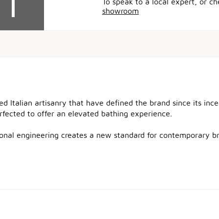
To speak to a local expert, or c
showroom
ned Italian artisanry that have defined the brand since its in
erfected to offer an elevated bathing experience.
tional engineering creates a new standard for contemporary b