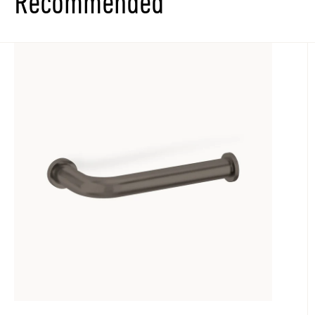
Recommended