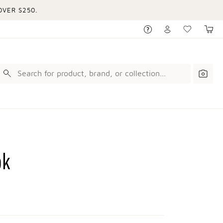
VER $250.
ok