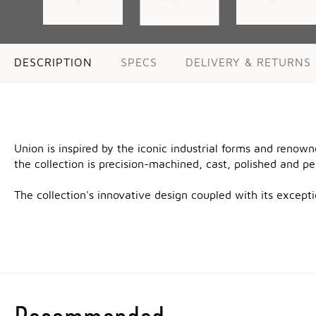
DESCRIPTION
SPECS
DELIVERY & RETURNS
Union is inspired by the iconic industrial forms and renow
the collection is precision-machined, cast, polished and p
The collection's innovative design coupled with its excep