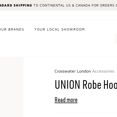
NDARD SHIPPING
TO CONTINENTAL US & CANADA FOR ORDERS O
OUR BRANDS
YOUR LOCAL SHOWROOM
Search
Crosswater London
Accessories
UNION Robe Ho
Read more