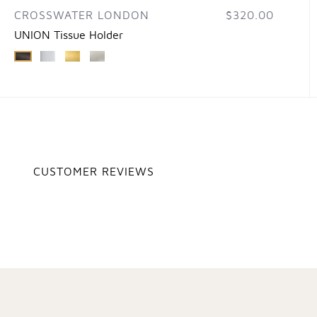
CROSSWATER LONDON
$320.00
UNION Tissue Holder
CUSTOMER REVIEWS