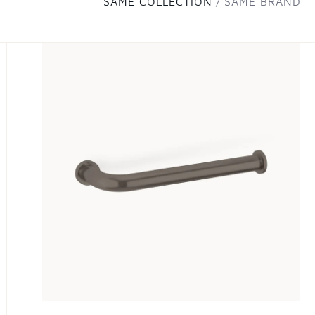
SAME COLLECTION
SAME BRAND