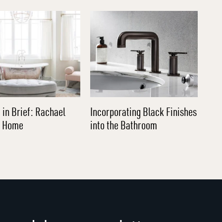
 in Brief: Rachael
Incorporating Black Finishes
l Home
into the Bathroom