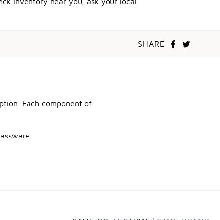
heck inventory near you,
ask your local
SHARE
ception. Each component of
rassware.