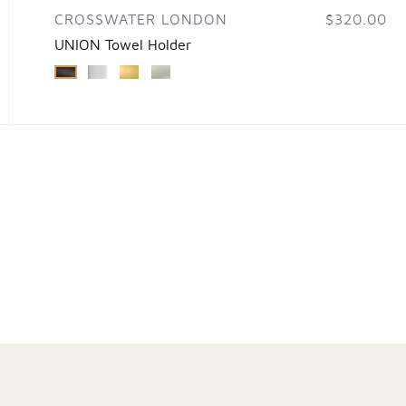
CROSSWATER LONDON
$320.00
UNION Towel Holder