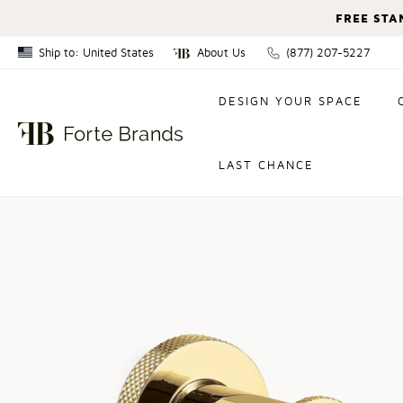
FREE STA
Ship to: United States
About Us
(877) 207-5227
Canada
DESIGN YOUR SPACE
United States
LAST CHANCE