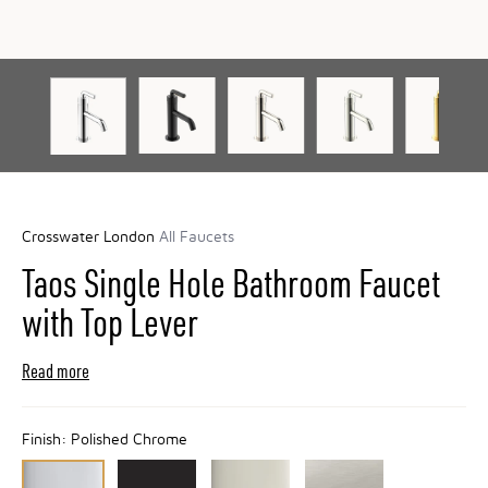
Crosswater London
All Faucets
Taos Single Hole Bathroom Faucet
with Top Lever
Read more
Finish:
Polished Chrome