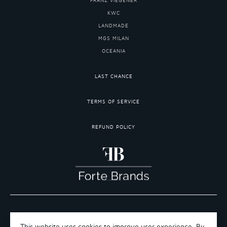
FRANZ VIEGENER
KWC
LANDMADE
MGS MILAN
OCEANIA
LAST CHANCE
TERMS OF SERVICE
REFUND POLICY
COPYRIGHT 2026 ©FORTE BRANDS
TERMS OF SERVICE