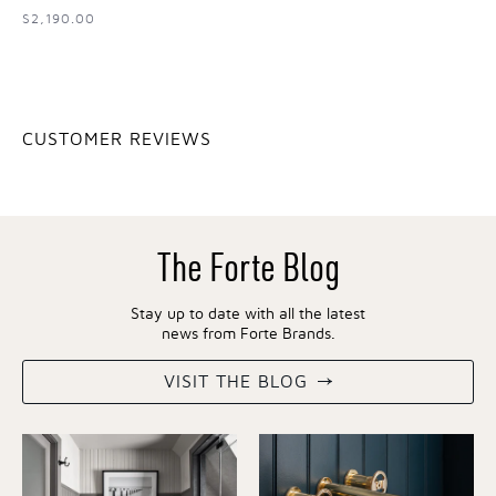
$2,190.00
CUSTOMER REVIEWS
The Forte Blog
Stay up to date with all the latest
news from Forte Brands.
VISIT THE BLOG