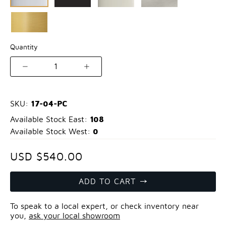
Quantity
1
17-04-PC
SKU:
108
Available Stock East:
0
Available Stock West:
USD $540.00
ADD TO CART
To speak to a local expert, or check inventory near
you,
ask your local showroom