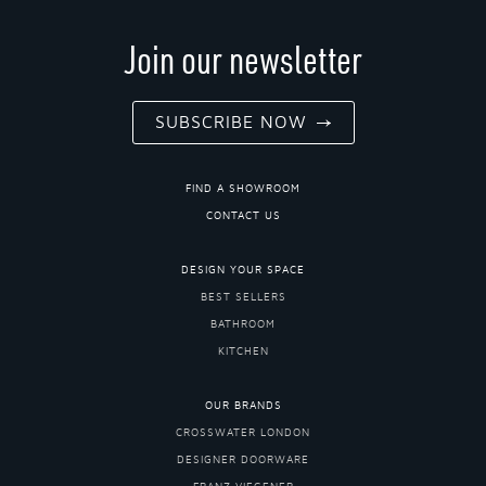
Join our newsletter
SUBSCRIBE NOW
FIND A SHOWROOM
CONTACT US
DESIGN YOUR SPACE
BEST SELLERS
BATHROOM
KITCHEN
OUR BRANDS
CROSSWATER LONDON
DESIGNER DOORWARE