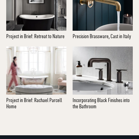
Project in Brief: Retreat to Nature
Precision Brassware, Cast in Italy
Project in Brief: Rachael Parcell
Incorporating Black Finishes into
Home
the Bathroom