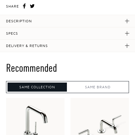
SHARE
DESCRIPTION
SPECS
DELIVERY & RETURNS
Recommended
SAME COLLECTION
SAME BRAND