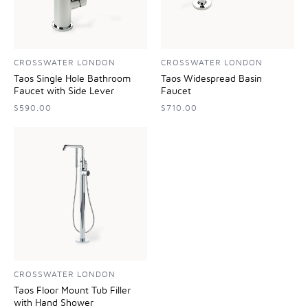
CROSSWATER LONDON
CROSSWATER LONDON
Taos Single Hole Bathroom
Taos Widespread Basin
Faucet with Side Lever
Faucet
$590.00
$710.00
CROSSWATER LONDON
Taos Floor Mount Tub Filler
with Hand Shower