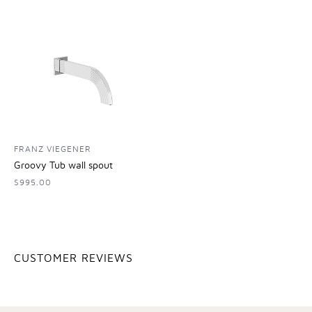
FRANZ VIEGENER
Groovy Tub wall spout
$995.00
CUSTOMER REVIEWS