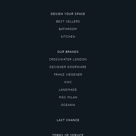
DESIGN YOUR SPACE
BEST SELLERS
BATHROOM
KITCHEN
OUR BRANDS
CROSSWATER LONDON
DESIGNER DOORWARE
FRANZ VIEGENER
KWC
LANDMADE
MGS MILAN
OCEANIA
LAST CHANCE
TERMS OF SERVICE