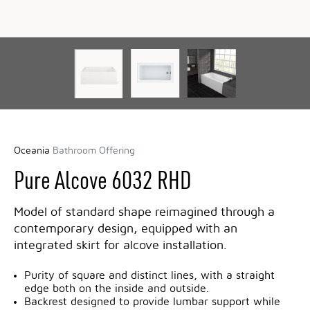
Oceania
Bathroom Offering
Pure Alcove 6032 RHD
Model of standard shape reimagined through a
contemporary design, equipped with an
integrated skirt for alcove installation.
Purity of square and distinct lines, with a straight
edge both on the inside and outside.
Backrest designed to provide lumbar support while