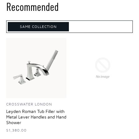
Recommended
SAME COLLECTION
CROSSWATER LONDON
Leyden Roman Tub Filler with
Metal Lever Handles and Hand
Shower
$1,380.00