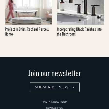
Project in Brief: Rachael Parcell
Incorporating Black Finishes into
Home
the Bathroom
Join our newsletter
SUBSCRIBE NOW
FIND A SHOWROOM
CONTACT US