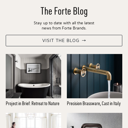
The Forte Blog
Stay up to date with all the latest
news from Forte Brands.
VISIT THE BLOG
Project in Brief: Retreat to Nature
Precision Brassware, Cast in Italy