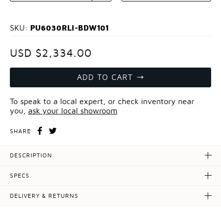
PU6030RLI-BDW101
SKU:
USD $2,334.00
ADD TO CART
To speak to a local expert, or check inventory near
you,
ask your local showroom
SHARE
DESCRIPTION
SPECS
DELIVERY & RETURNS