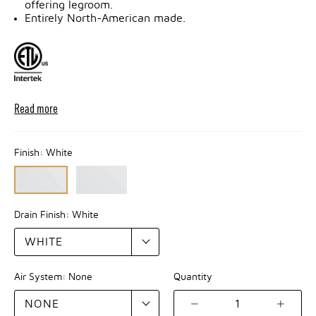
offering legroom.
Entirely North-American made.
Read more
Finish:
White
Drain Finish:
White
Air System:
None
Quantity
1