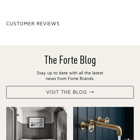
CUSTOMER REVIEWS
The Forte Blog
Stay up to date with all the latest
news from Forte Brands.
VISIT THE BLOG