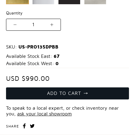
Quantity
1
US-PRO135DPBB
SKU:
67
Available Stock East:
0
Available Stock West:
USD $990.00
ADD TO CART
To speak to a local expert, or check inventory near
you,
ask your local showroom
SHARE