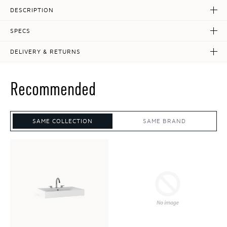
DESCRIPTION
SPECS
DELIVERY & RETURNS
Recommended
SAME COLLECTION
SAME BRAND