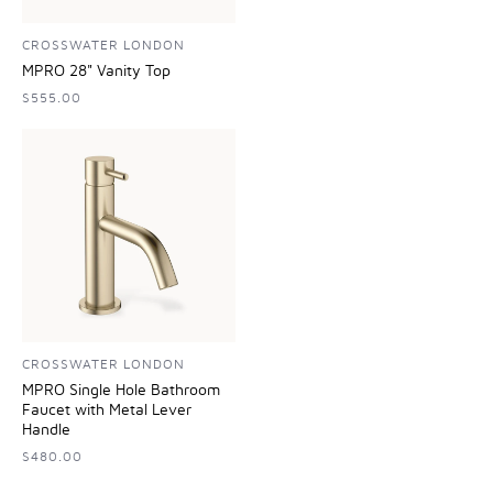
CROSSWATER LONDON
MPRO 28" Vanity Top
$555.00
CROSSWATER LONDON
MPRO Single Hole Bathroom
Faucet with Metal Lever
Handle
$480.00