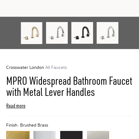
Crosswater London
All Faucets
MPRO Widespread Bathroom Faucet
with Metal Lever Handles
Read more
Finish:
Brushed Brass