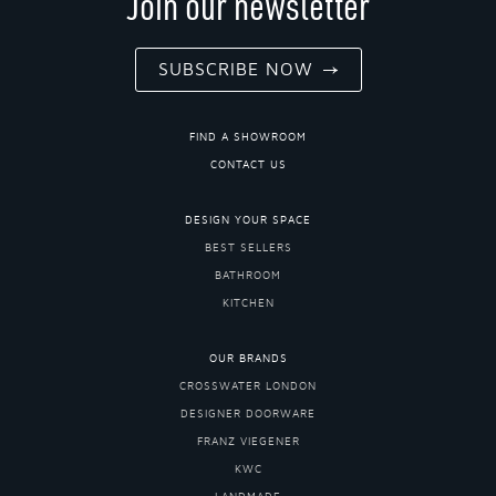
Join our newsletter
SUBSCRIBE NOW
FIND A SHOWROOM
CONTACT US
DESIGN YOUR SPACE
BEST SELLERS
BATHROOM
KITCHEN
OUR BRANDS
CROSSWATER LONDON
DESIGNER DOORWARE
FRANZ VIEGENER
KWC