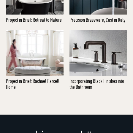
Project in Brief: Retreat to Nature
Precision Brassware, Cast in Italy
Project in Brief: Rachael Parcell
Incorporating Black Finishes into
Home
the Bathroom