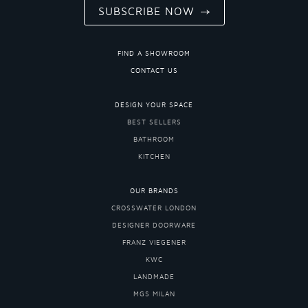
SUBSCRIBE NOW
FIND A SHOWROOM
CONTACT US
DESIGN YOUR SPACE
BEST SELLERS
BATHROOM
KITCHEN
OUR BRANDS
CROSSWATER LONDON
DESIGNER DOORWARE
FRANZ VIEGENER
KWC
LANDMADE
MGS MILAN