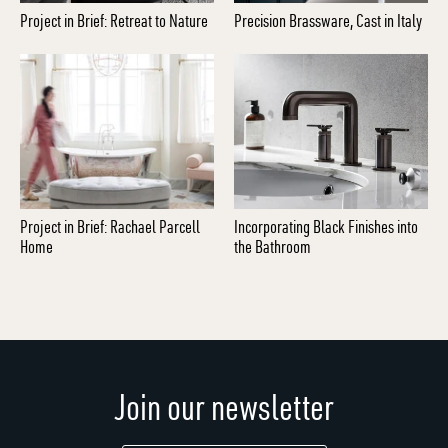
Project in Brief: Retreat to Nature
Precision Brassware, Cast in Italy
Project in Brief: Rachael Parcell
Incorporating Black Finishes into
Home
the Bathroom
Join our newsletter