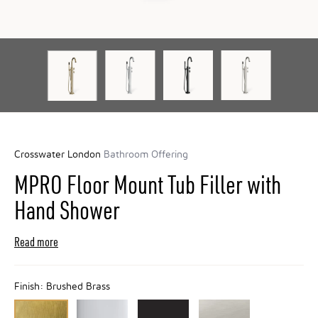
Crosswater London
Bathroom Offering
MPRO Floor Mount Tub Filler with
Hand Shower
Read more
Finish:
Brushed Brass