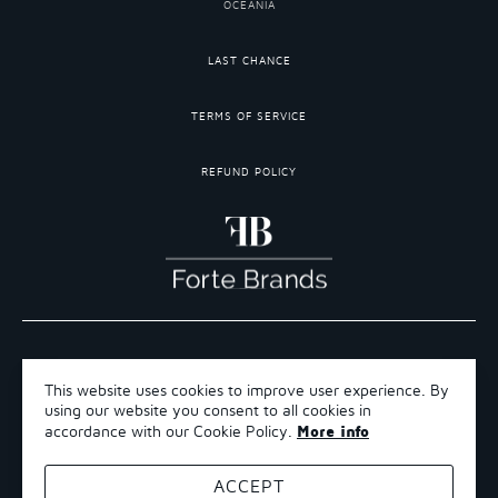
OCEANIA
LAST CHANCE
TERMS OF SERVICE
REFUND POLICY
COPYRIGHT 2026 ©FORTE BRANDS
This website uses cookies to improve user experience. By
TERMS OF SERVICE
using our website you consent to all cookies in
REFUND POLICY
More info
accordance with our Cookie Policy.
SHIPPING POLICY
ACCEPT