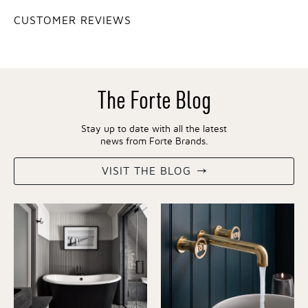
CUSTOMER REVIEWS
The Forte Blog
Stay up to date with all the latest
news from Forte Brands.
VISIT THE BLOG