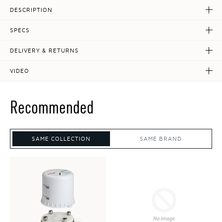
DESCRIPTION
SPECS
DELIVERY & RETURNS
VIDEO
Recommended
SAME COLLECTION
SAME BRAND