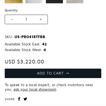
Quantity
1
US-PRO418TFBB
SKU:
42
Available Stock East:
0
Available Stock West:
USD $3,220.00
ADD TO CART
To speak to a local expert, or check inventory near
you,
ask your local showroom
SHARE