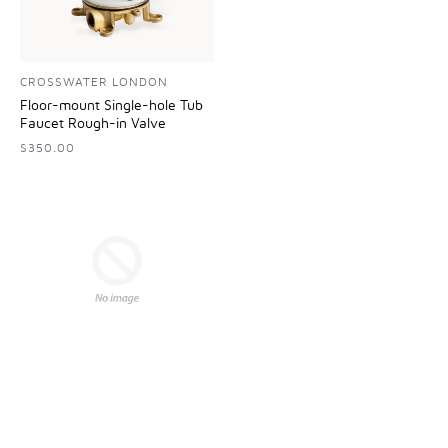
CROSSWATER LONDON
Floor-mount Single-hole Tub
Faucet Rough-in Valve
$350.00