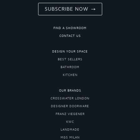
SUBSCRIBE NOW
FIND A SHOWROOM
CONTACT US
DESIGN YOUR SPACE
BEST SELLERS
BATHROOM
KITCHEN
OUR BRANDS
CROSSWATER LONDON
DESIGNER DOORWARE
FRANZ VIEGENER
KWC
LANDMADE
MGS MILAN