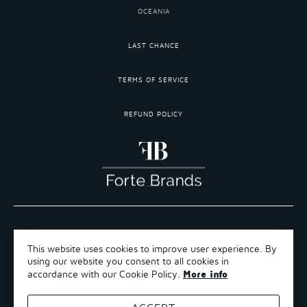
OCEANIA
LAST CHANCE
TERMS OF SERVICE
REFUND POLICY
COPYRIGHT 2026 ©FORTE BRANDS
This website uses cookies to improve user experience. By
TERMS OF SERVICE
using our website you consent to all cookies in
REFUND POLICY
More info
accordance with our Cookie Policy.
SHIPPING POLICY