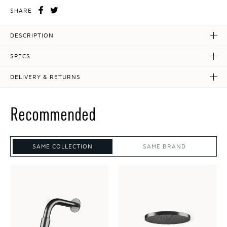
SHARE
DESCRIPTION
SPECS
DELIVERY & RETURNS
Recommended
SAME COLLECTION
SAME BRAND