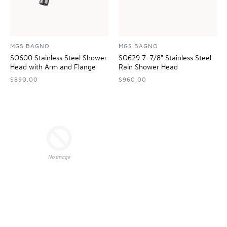
MGS BAGNO
MGS BAGNO
SO600 Stainless Steel Shower
SO629 7-7/8" Stainless Steel
Head with Arm and Flange
Rain Shower Head
$890.00
$960.00