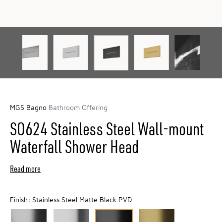
MGS Bagno
Bathroom Offering
SO624 Stainless Steel Wall-mount
Waterfall Shower Head
Read more
Finish:
Stainless Steel Matte Black PVD