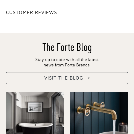
CUSTOMER REVIEWS
The Forte Blog
Stay up to date with all the latest
news from Forte Brands.
VISIT THE BLOG