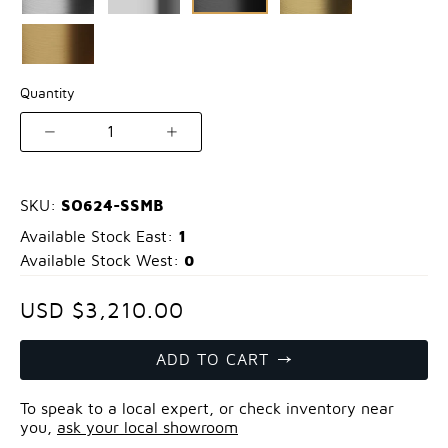
Quantity
1
SO624-SSMB
SKU:
1
Available Stock East:
0
Available Stock West:
USD $3,210.00
ADD TO CART
To speak to a local expert, or check inventory near
you,
ask your local showroom