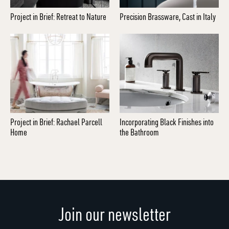
Project in Brief: Retreat to Nature
Precision Brassware, Cast in Italy
Project in Brief: Rachael Parcell
Incorporating Black Finishes into
Home
the Bathroom
Join our newsletter