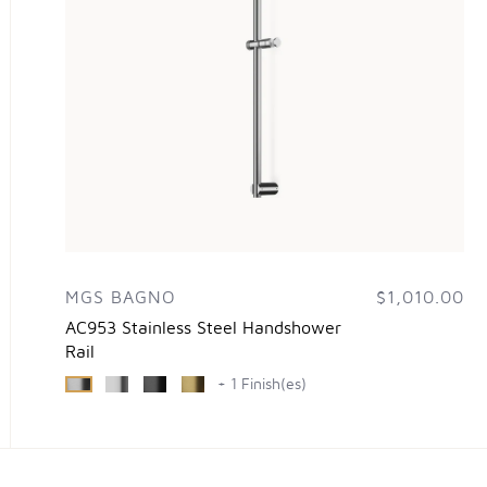
MGS BAGNO
$1,010.00
AC953 Stainless Steel Handshower
Rail
+ 1 Finish(es)