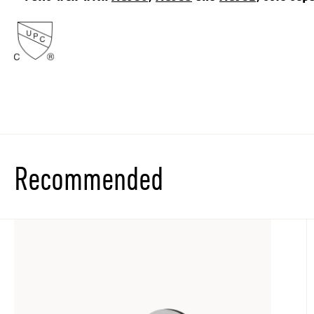
Recommended