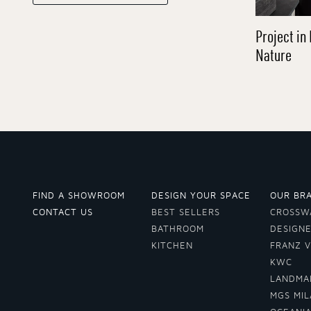
Project in 
Nature
FIND A SHOWROOM
DESIGN YOUR SPACE
OUR BR
CONTACT US
BEST SELLERS
CROSSW
BATHROOM
DESIGN
KITCHEN
FRANZ 
KWC
LANDMA
MGS MI