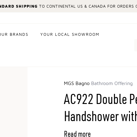
NDARD SHIPPING
TO CONTINENTAL US & CANADA FOR ORDERS O
OUR BRANDS
YOUR LOCAL SHOWROOM
Search
MGS Bagno
Bathroom Offering
AC922 Double Pe
Handshower wit
Read more