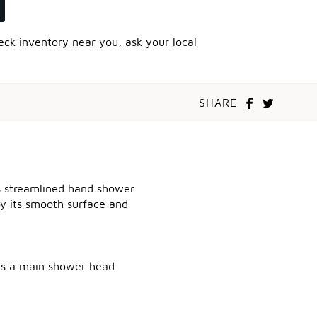
heck inventory near you,
ask your local
SHARE
is streamlined hand shower
 by its smooth surface and
 as a main shower head