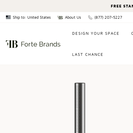
FREE STA
Ship to: United States
About Us
(877) 207-5227
Canada
DESIGN YOUR SPACE
United States
LAST CHANCE