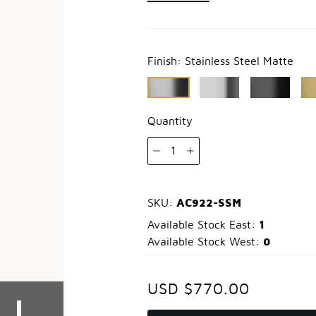
Finish:
Stainless Steel Matte
Quantity
1
AC922-SSM
SKU:
1
Available Stock East:
0
Available Stock West:
USD $770.00