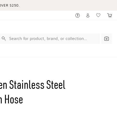
VER $250.
n Stainless Steel
h Hose