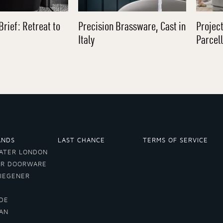
Brief: Retreat to
Precision Brassware, Cast in
Project
Italy
Parcel
ANDS
LAST CHANCE
TERMS OF SERVICE
ATER LONDON
ER DOORWARE
VIEGENER
DE
LAN