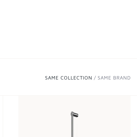
SAME COLLECTION
SAME BRAND