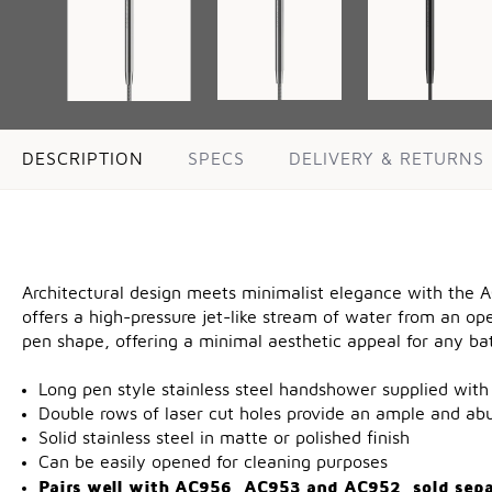
DESCRIPTION
SPECS
DELIVERY & RETURNS
Architectural design meets minimalist elegance with the A
offers a high-pressure jet-like stream of water from an ope
pen shape, offering a minimal aesthetic appeal for any ba
Long pen style stainless steel handshower supplied with 
Double rows of laser cut holes provide an ample and ab
Solid stainless steel in matte or polished finish
Can be easily opened for cleaning purposes
Pairs well with
AC956
,
AC953
and
AC952
, sold sep