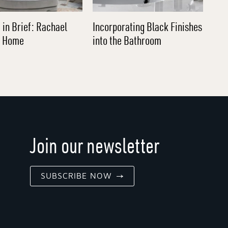
 in Brief: Rachael
Incorporating Black Finishes
l Home
into the Bathroom
Join our newsletter
SUBSCRIBE NOW