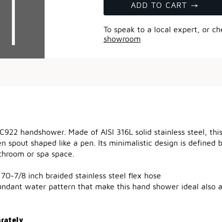
ADD TO CART
To speak to a local expert, or c
showroom
C922 handshower. Made of AISI 316L solid stainless steel, th
n spout shaped like a pen. Its minimalistic design is defined
throom or spa space.
70-7/8 inch braided stainless steel flex hose
undant water pattern that make this hand shower ideal also
arately