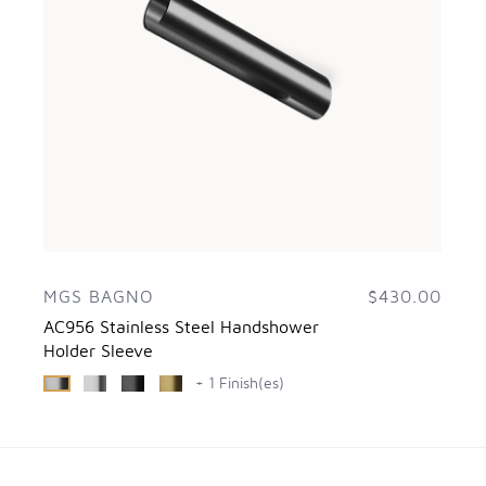
MGS BAGNO
$430.00
AC956 Stainless Steel Handshower
Holder Sleeve
+ 1 Finish(es)