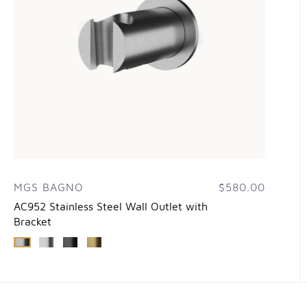
MGS BAGNO
$580.00
AC952 Stainless Steel Wall Outlet with
Bracket