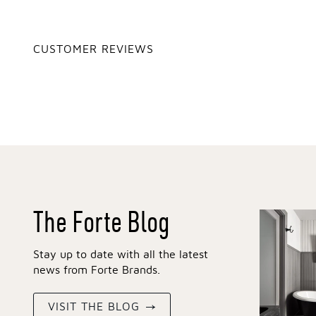
CUSTOMER REVIEWS
The Forte Blog
Stay up to date with all the latest
news from Forte Brands.
VISIT THE BLOG