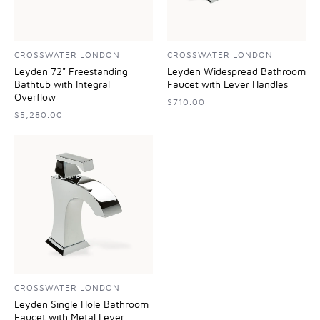
CROSSWATER LONDON
CROSSWATER LONDON
Leyden 72" Freestanding
Leyden Widespread Bathroom
Bathtub with Integral
Faucet with Lever Handles
Overflow
$710.00
$5,280.00
CROSSWATER LONDON
Leyden Single Hole Bathroom
Faucet with Metal Lever