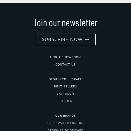
Join our newsletter
SUBSCRIBE NOW
FIND A SHOWROOM
CONTACT US
DESIGN YOUR SPACE
BEST SELLERS
BATHROOM
KITCHEN
OUR BRANDS
CROSSWATER LONDON
DESIGNER DOORWARE