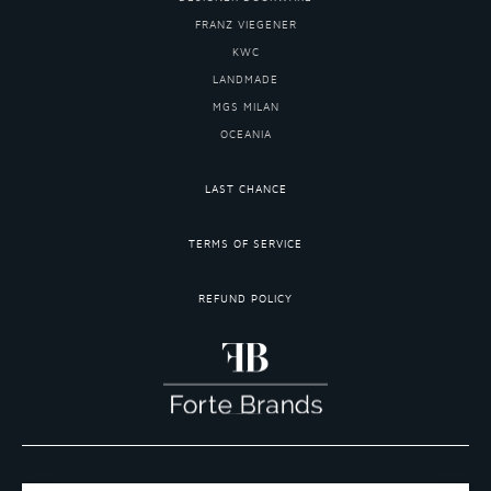
FRANZ VIEGENER
KWC
LANDMADE
MGS MILAN
OCEANIA
LAST CHANCE
TERMS OF SERVICE
REFUND POLICY