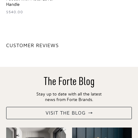
Handle
$540.00
CUSTOMER REVIEWS
The Forte Blog
Stay up to date with all the latest
news from Forte Brands.
VISIT THE BLOG