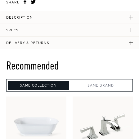
SHARE
DESCRIPTION
SPECS
DELIVERY & RETURNS
Recommended
SAME COLLECTION
SAME BRAND