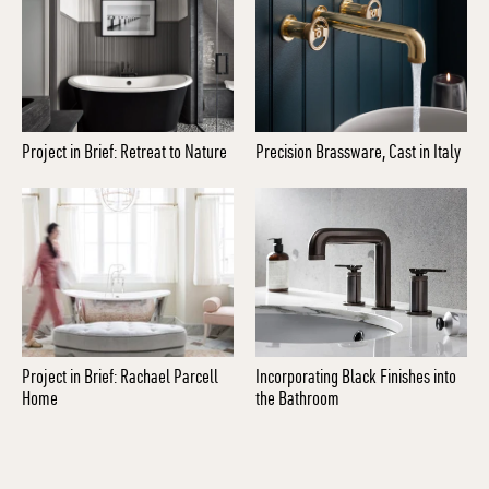
Project in Brief: Retreat to Nature
Precision Brassware, Cast in Italy
Project in Brief: Rachael Parcell
Incorporating Black Finishes into
Home
the Bathroom