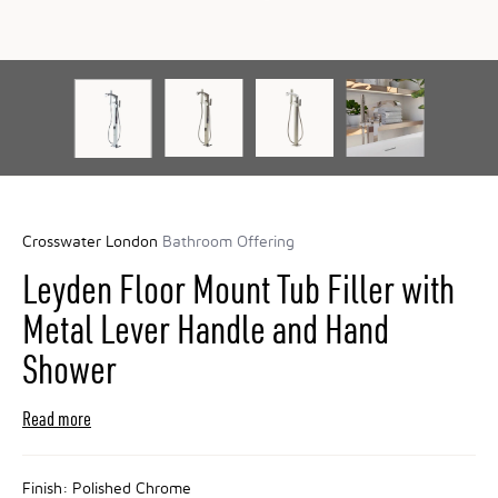
Crosswater London
Bathroom Offering
Leyden Floor Mount Tub Filler with
Metal Lever Handle and Hand
Shower
Read more
Finish:
Polished Chrome