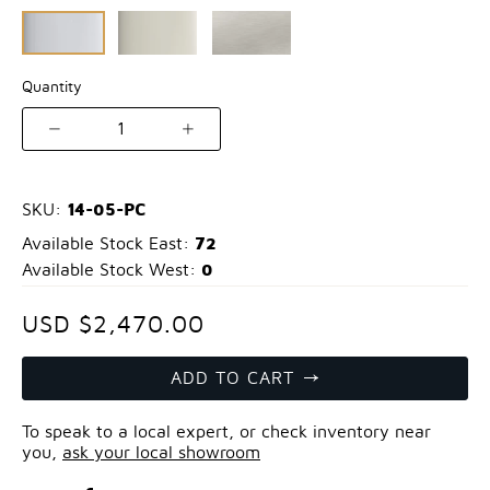
Quantity
1
14-05-PC
SKU:
72
Available Stock East:
0
Available Stock West:
USD $2,470.00
ADD TO CART
To speak to a local expert, or check inventory near
you,
ask your local showroom