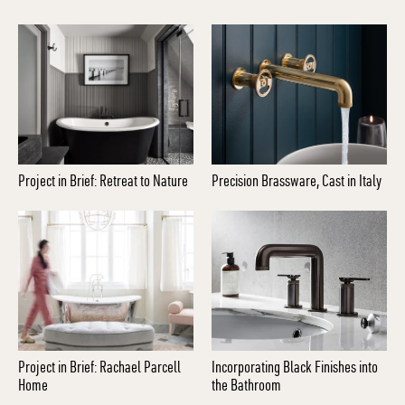
Project in Brief: Retreat to Nature
Precision Brassware, Cast in Italy
Project in Brief: Rachael Parcell
Incorporating Black Finishes into
Home
the Bathroom