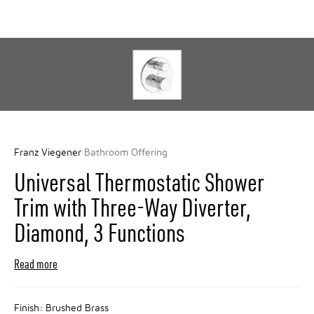
Franz Viegener
Bathroom Offering
Universal Thermostatic Shower
Trim with Three-Way Diverter,
Diamond, 3 Functions
Read more
Finish:
Brushed Brass