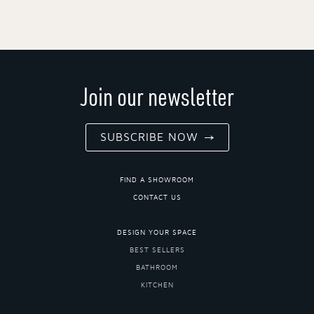
Join our newsletter
SUBSCRIBE NOW
FIND A SHOWROOM
CONTACT US
DESIGN YOUR SPACE
BEST SELLERS
BATHROOM
KITCHEN