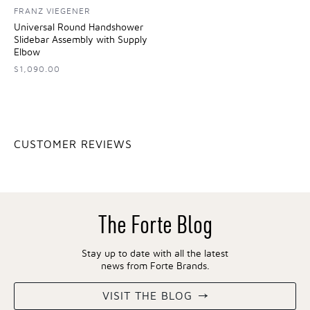
FRANZ VIEGENER
Universal Round Handshower
Slidebar Assembly with Supply
Elbow
$1,090.00
CUSTOMER REVIEWS
The Forte Blog
Stay up to date with all the latest
news from Forte Brands.
VISIT THE BLOG