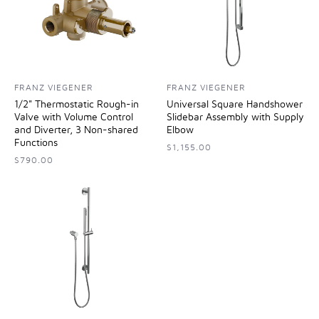
FRANZ VIEGENER
FRANZ VIEGENER
1/2" Thermostatic Rough-in
Universal Square Handshower
Valve with Volume Control
Slidebar Assembly with Supply
and Diverter, 3 Non-shared
Elbow
Functions
$1,155.00
$790.00