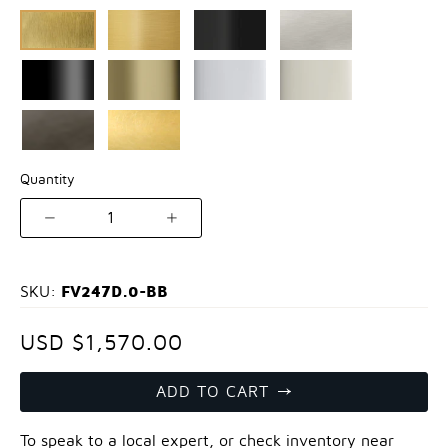
Quantity
1
FV247D.0-BB
SKU:
USD $1,570.00
ADD TO CART
To speak to a local expert, or check inventory near