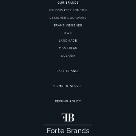
OUR BRANDS
CROSSWATER LONDON
DESIGNER DOORWARE
FRANZ VIEGENER
KWC
LANDMADE
MGS MILAN
OCEANIA
LAST CHANCE
TERMS OF SERVICE
REFUND POLICY