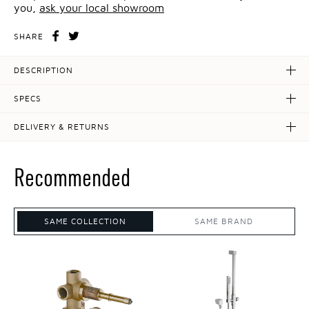
you,
ask your local showroom
SHARE
DESCRIPTION
SPECS
DELIVERY & RETURNS
Recommended
SAME COLLECTION
SAME BRAND