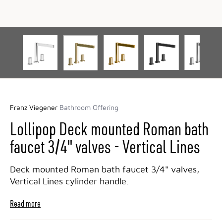
Franz Viegener
Bathroom Offering
Lollipop Deck mounted Roman bath
faucet 3/4" valves - Vertical Lines
Deck mounted Roman bath faucet 3/4" valves,
Vertical Lines cylinder handle.
Read more