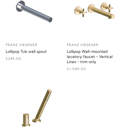
FRANZ VIEGENER
FRANZ VIEGENER
Lollipop Tub wall spout
Lollipop Wall-mounted
lavatory faucet - Vertical
$295.00
Lines - trim only
$1,090.00