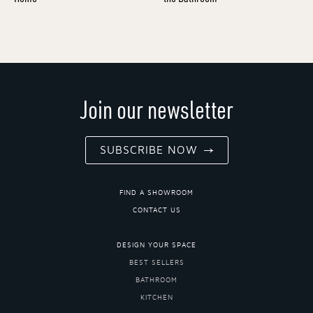
Join our newsletter
SUBSCRIBE NOW
FIND A SHOWROOM
CONTACT US
DESIGN YOUR SPACE
BEST SELLERS
BATHROOM
KITCHEN