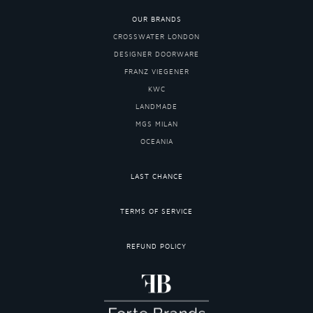
OUR BRANDS
CROSSWATER LONDON
DESIGNER DOORWARE
FRANZ VIEGENER
KWC
LANDMADE
MGS MILAN
OCEANIA
LAST CHANCE
TERMS OF SERVICE
REFUND POLICY