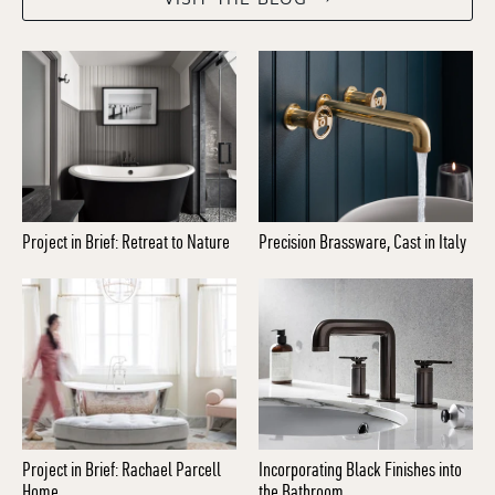
Project in Brief: Retreat to Nature
Precision Brassware, Cast in Italy
Project in Brief: Rachael Parcell
Incorporating Black Finishes into
Home
the Bathroom