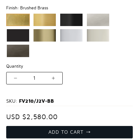
Finish:
Brushed Brass
Quantity
1
FV210/J2V-BB
SKU:
USD $2,580.00
ADD TO CART