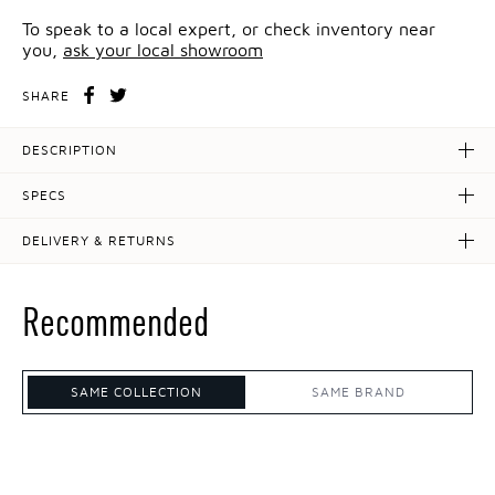
To speak to a local expert, or check inventory near
you,
ask your local showroom
SHARE
DESCRIPTION
SPECS
DELIVERY & RETURNS
Recommended
SAME COLLECTION
SAME BRAND