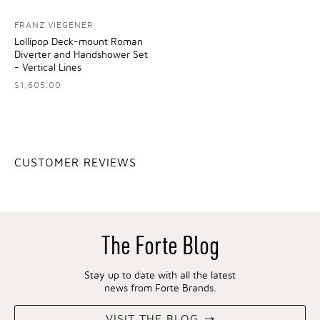
FRANZ VIEGENER
Lollipop Deck-mount Roman
Diverter and Handshower Set
- Vertical Lines
$1,605.00
CUSTOMER REVIEWS
The Forte Blog
Stay up to date with all the latest
news from Forte Brands.
VISIT THE BLOG