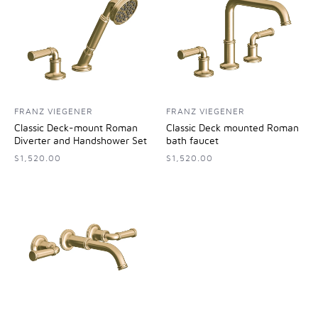
FRANZ VIEGENER
FRANZ VIEGENER
Classic Deck-mount Roman
Classic Deck mounted Roman
Diverter and Handshower Set
bath faucet
$1,520.00
$1,520.00