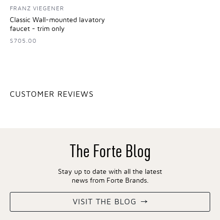
FRANZ VIEGENER
Classic Wall-mounted lavatory
faucet - trim only
$705.00
CUSTOMER REVIEWS
The Forte Blog
Stay up to date with all the latest
news from Forte Brands.
VISIT THE BLOG