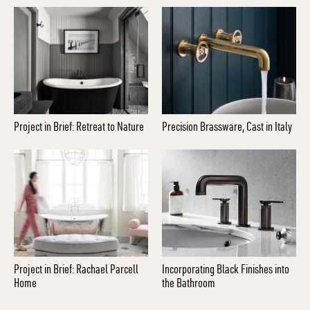
Project in Brief: Retreat to Nature
Precision Brassware, Cast in Italy
Project in Brief: Rachael Parcell
Incorporating Black Finishes into
Home
the Bathroom