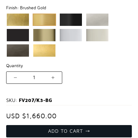
Finish:
Brushed Gold
Quantity
1
FV207/K3-BG
SKU:
USD $1,660.00
ADD TO CART