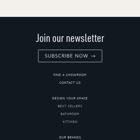
Join our newsletter
SUBSCRIBE NOW
FIND A SHOWROOM
CONTACT US
DESIGN YOUR SPACE
BEST SELLERS
BATHROOM
KITCHEN
OUR BRANDS