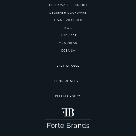
CROSSWATER LONDON
DESIGNER DOORWARE
FRANZ VIEGENER
KWC
LANDMADE
MGS MILAN
OCEANIA
LAST CHANCE
TERMS OF SERVICE
REFUND POLICY