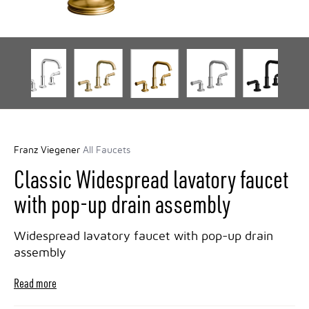
Franz Viegener
All Faucets
Classic Widespread lavatory faucet
with pop-up drain assembly
Widespread lavatory faucet with pop-up drain
assembly
Read more