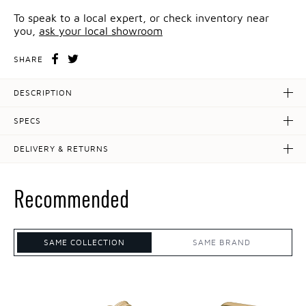
To speak to a local expert, or check inventory near
you,
ask your local showroom
SHARE
DESCRIPTION
SPECS
DELIVERY & RETURNS
Recommended
SAME COLLECTION
SAME BRAND