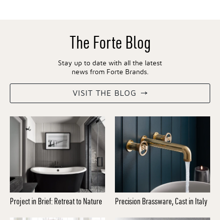
The Forte Blog
Stay up to date with all the latest
news from Forte Brands.
VISIT THE BLOG
Project in Brief: Retreat to Nature
Precision Brassware, Cast in Italy