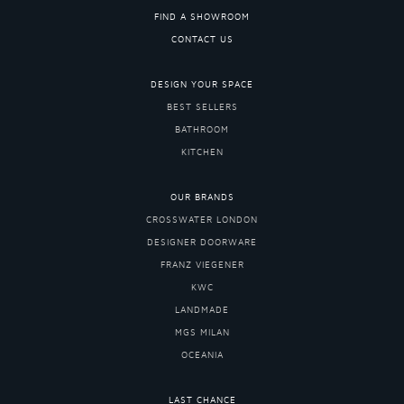
FIND A SHOWROOM
CONTACT US
DESIGN YOUR SPACE
BEST SELLERS
BATHROOM
KITCHEN
OUR BRANDS
CROSSWATER LONDON
DESIGNER DOORWARE
FRANZ VIEGENER
KWC
LANDMADE
MGS MILAN
OCEANIA
LAST CHANCE