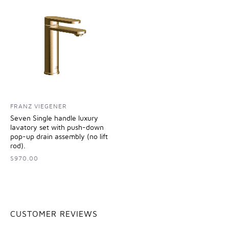
FRANZ VIEGENER
Seven Single handle luxury
lavatory set with push-down
pop-up drain assembly (no lift
rod).
$970.00
CUSTOMER REVIEWS