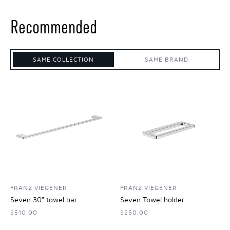
Recommended
SAME COLLECTION
SAME BRAND
FRANZ VIEGENER
FRANZ VIEGENER
Seven 30" towel bar
Seven Towel holder
$510.00
$250.00