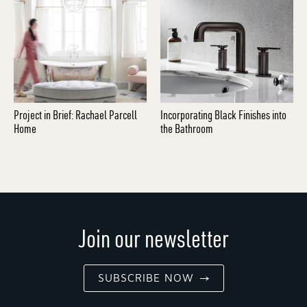
Project in Brief: Rachael Parcell
Incorporating Black Finishes into
Home
the Bathroom
Join our newsletter
SUBSCRIBE NOW