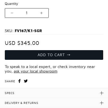
Quantity
1
FV167/K1-SGR
SKU:
USD $345.00
ADD TO CART
To speak to a local expert, or check inventory near
you,
ask your local showroom
SHARE
SPECS
DELIVERY & RETURNS