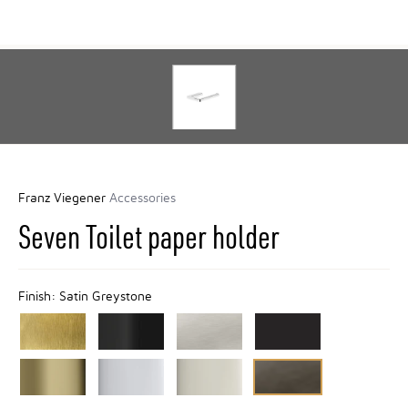
Franz Viegener
Accessories
Seven Toilet paper holder
Finish:
Satin Greystone