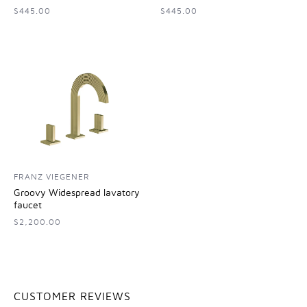
$445.00
$445.00
FRANZ VIEGENER
Groovy Widespread lavatory
faucet
$2,200.00
CUSTOMER REVIEWS