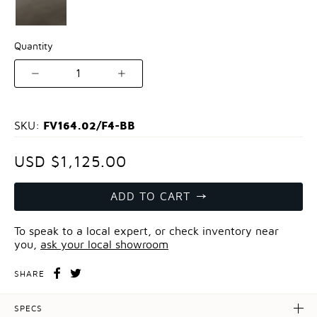
Quantity
1
FV164.02/F4-BB
SKU:
USD $1,125.00
ADD TO CART
To speak to a local expert, or check inventory near
you,
ask your local showroom
SHARE
SPECS