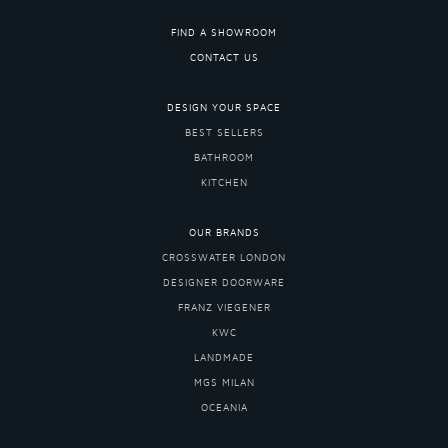
FIND A SHOWROOM
CONTACT US
DESIGN YOUR SPACE
BEST SELLERS
BATHROOM
KITCHEN
OUR BRANDS
CROSSWATER LONDON
DESIGNER DOORWARE
FRANZ VIEGENER
KWC
LANDMADE
MGS MILAN
OCEANIA