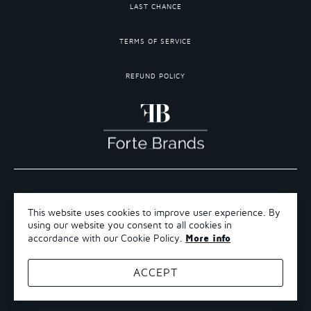
LAST CHANCE
TERMS OF SERVICE
REFUND POLICY
COPYRIGHT 2026 ©FORTE BRANDS
This website uses cookies to improve user experience. By
TERMS OF SERVICE
using our website you consent to all cookies in
REFUND POLICY
More info
accordance with our Cookie Policy.
SHIPPING POLICY
ACCEPT