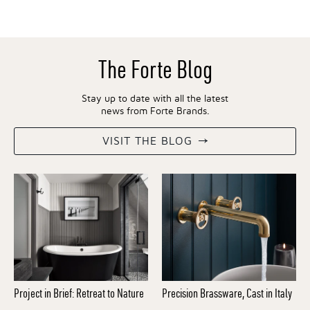
The Forte Blog
Stay up to date with all the latest
news from Forte Brands.
VISIT THE BLOG
Project in Brief: Retreat to Nature
Precision Brassware, Cast in Italy