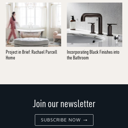
Project in Brief: Rachael Parcell
Incorporating Black Finishes into
Home
the Bathroom
Join our newsletter
SUBSCRIBE NOW