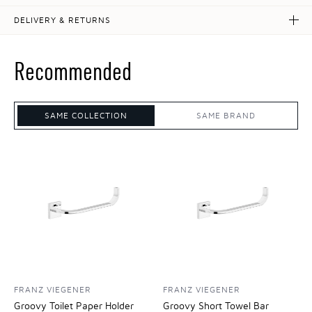
DELIVERY & RETURNS
Recommended
SAME COLLECTION
SAME BRAND
FRANZ VIEGENER
FRANZ VIEGENER
Groovy Toilet Paper Holder
Groovy Short Towel Bar