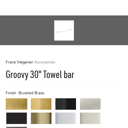
Franz Viegener
Accessories
Groovy 30" Towel bar
Finish:
Brushed Brass