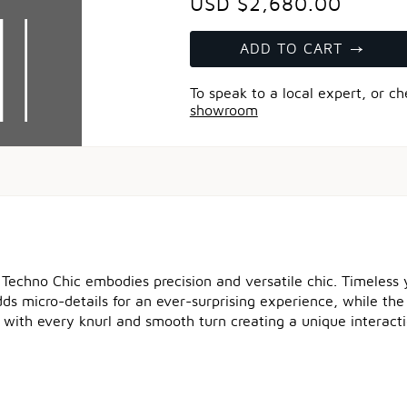
USD $2,680.00
ADD TO CART
To speak to a local expert, or c
showroom
 Techno Chic embodies precision and versatile chic. Timeless y
 micro-details for an ever-surprising experience, while the ve
 with every knurl and smooth turn creating a unique interacti