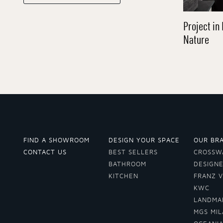
Project in 
Nature
FIND A SHOWROOM
DESIGN YOUR SPACE
OUR BR
CONTACT US
BEST SELLERS
CROSSW
BATHROOM
DESIGN
KITCHEN
FRANZ 
KWC
LANDMA
MGS MI