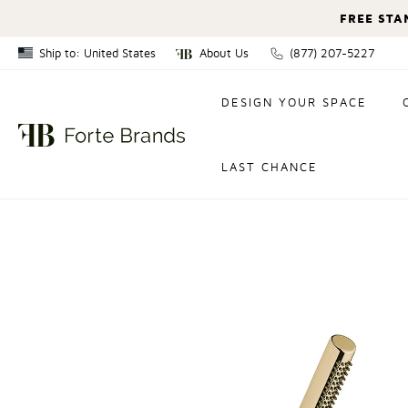
FREE STA
Ship to: United States
About Us
(877) 207-5227
Canada
DESIGN YOUR SPACE
United States
LAST CHANCE