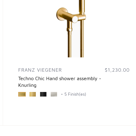
FRANZ VIEGENER
$1,230.00
Techno Chic Hand shower assembly -
Knurling
+ 5 Finish(es)