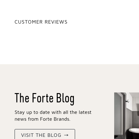
CUSTOMER REVIEWS
The Forte Blog
Stay up to date with all the latest
news from Forte Brands.
VISIT THE BLOG