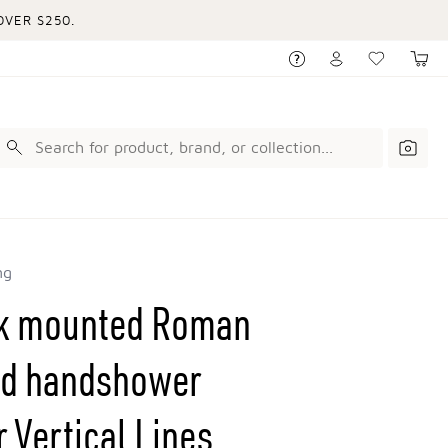
VER $250.
ng
ck mounted Roman
and handshower
 Vertical Lines