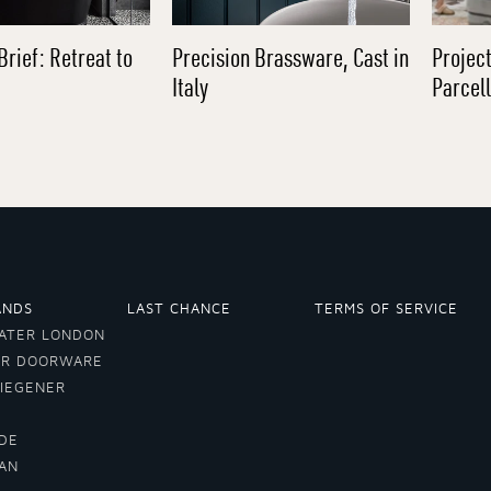
Brief: Retreat to
Precision Brassware, Cast in
Project
Italy
Parcel
ANDS
LAST CHANCE
TERMS OF SERVICE
ATER LONDON
ER DOORWARE
VIEGENER
DE
LAN