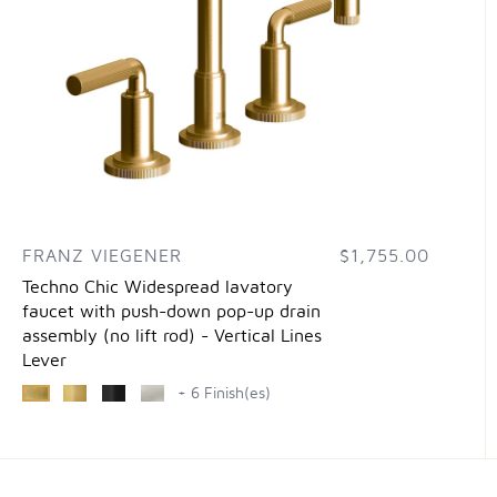
FRANZ VIEGENER
$1,755.00
Techno Chic Widespread lavatory
faucet with push-down pop-up drain
assembly (no lift rod) - Vertical Lines
Lever
+ 6 Finish(es)