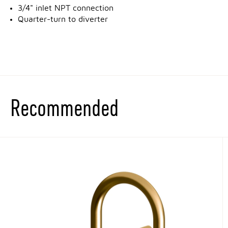
3/4" inlet NPT connection
Quarter-turn to diverter
Recommended