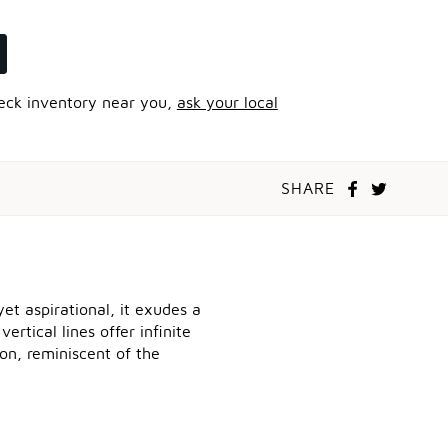
heck inventory near you,
ask your local
SHARE
et aspirational, it exudes a
rtical lines offer infinite
on, reminiscent of the