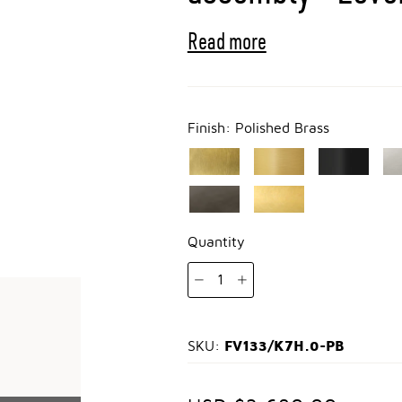
Read more
Finish:
Polished Brass
Quantity
1
FV133/K7H.0-PB
SKU: