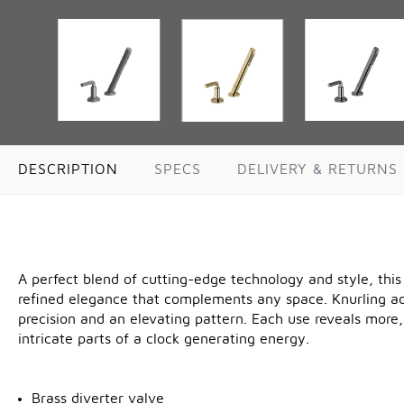
DESCRIPTION
SPECS
DELIVERY & RETURNS
A perfect blend of cutting-edge technology and style, this
refined elegance that complements any space. Knurling adds
precision and an elevating pattern. Each use reveals more,
intricate parts of a clock generating energy.
Brass diverter valve