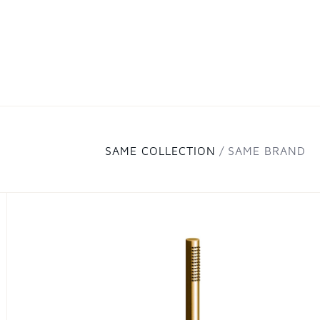
SAME COLLECTION
SAME BRAND