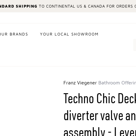
NDARD SHIPPING
TO CONTINENTAL US & CANADA FOR ORDERS O
OUR BRANDS
YOUR LOCAL SHOWROOM
Search
Franz Viegener
Bathroom Offeri
Techno Chic De
diverter valve 
assembly - Lever