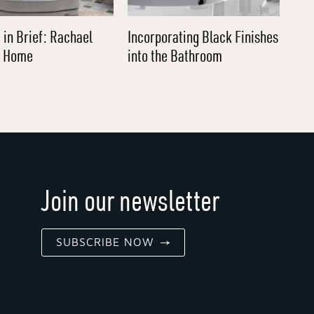
 in Brief: Rachael
Incorporating Black Finishes
l Home
into the Bathroom
Join our newsletter
SUBSCRIBE NOW