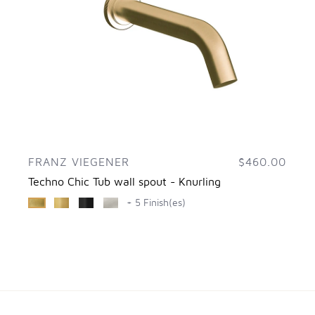
FRANZ VIEGENER
$460.00
Techno Chic Tub wall spout - Knurling
+ 5 Finish(es)