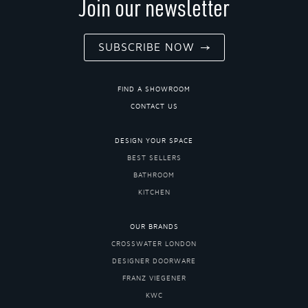
Join our newsletter
SUBSCRIBE NOW
FIND A SHOWROOM
CONTACT US
DESIGN YOUR SPACE
BEST SELLERS
BATHROOM
KITCHEN
OUR BRANDS
CROSSWATER LONDON
DESIGNER DOORWARE
FRANZ VIEGENER
KWC