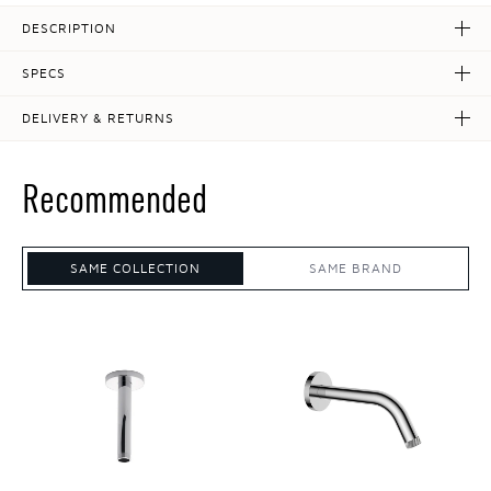
DESCRIPTION
SPECS
DELIVERY & RETURNS
Recommended
SAME COLLECTION
SAME BRAND