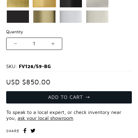
Quantity
1
FV126/59-BG
SKU:
USD $850.00
ADD TO CART
To speak to a local expert, or check inventory near
you,
ask your local showroom
SHARE