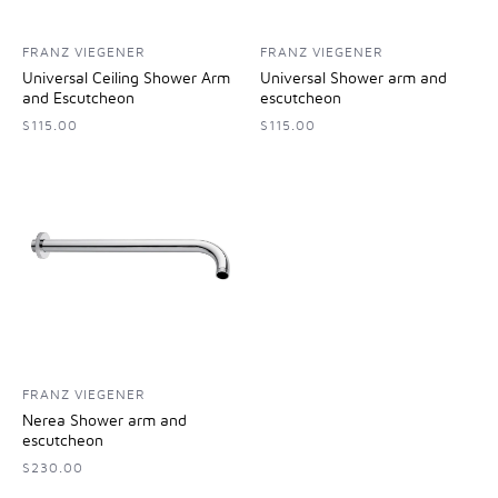
FRANZ VIEGENER
FRANZ VIEGENER
Universal Ceiling Shower Arm
Universal Shower arm and
and Escutcheon
escutcheon
$115.00
$115.00
FRANZ VIEGENER
Nerea Shower arm and
escutcheon
$230.00