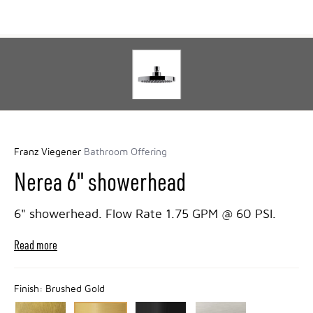
Franz Viegener
Bathroom Offering
Nerea 6" showerhead
6" showerhead. Flow Rate 1.75 GPM @ 60 PSI.
Read more
Finish:
Brushed Gold