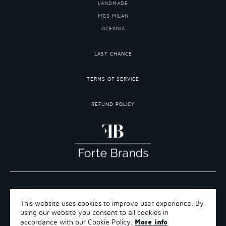
LANDMADE
MGS MILAN
OCEANIA
LAST CHANCE
TERMS OF SERVICE
REFUND POLICY
COPYRIGHT 2026 ©FORTE BRANDS
This website uses cookies to improve user experience. By
TERMS OF SERVICE
using our website you consent to all cookies in
REFUND POLICY
More info
accordance with our Cookie Policy.
SHIPPING POLICY