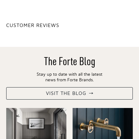
CUSTOMER REVIEWS
The Forte Blog
Stay up to date with all the latest
news from Forte Brands.
VISIT THE BLOG