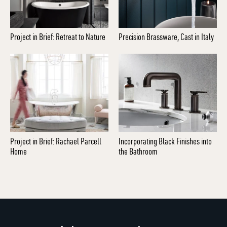
Project in Brief: Retreat to Nature
Precision Brassware, Cast in Italy
Project in Brief: Rachael Parcell
Incorporating Black Finishes into
Home
the Bathroom