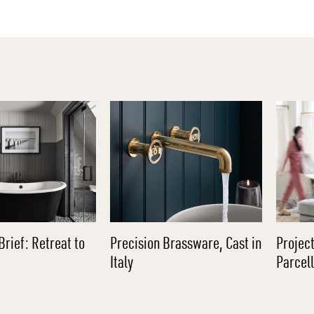
Brief: Retreat to
Precision Brassware, Cast in
Project
Italy
Parcel