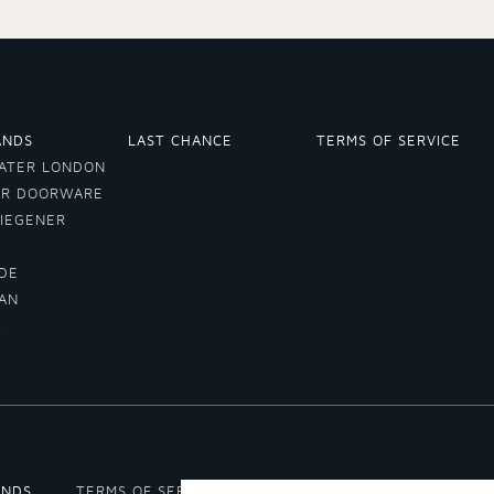
ANDS
LAST CHANCE
TERMS OF SERVICE
ATER LONDON
ER DOORWARE
VIEGENER
DE
LAN
A
ANDS
TERMS OF SERVICE
REFUND POLICY
SHIPPIN