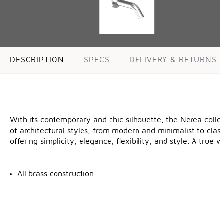
DESCRIPTION
SPECS
DELIVERY & RETURNS
With its contemporary and chic silhouette, the Nerea coll
of architectural styles, from modern and minimalist to cla
offering simplicity, elegance, flexibility, and style. A tru
All brass construction