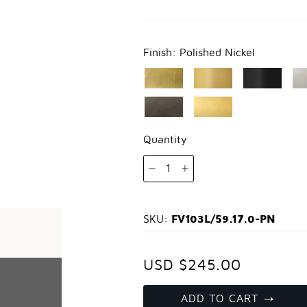
Finish:
Polished Nickel
Quantity
1
FV103L/59.17.0-PN
SKU:
USD $245.00
ADD TO CART