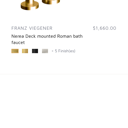
FRANZ VIEGENER
$1,660.00
Nerea Deck mounted Roman bath
faucet
+ 5 Finish(es)