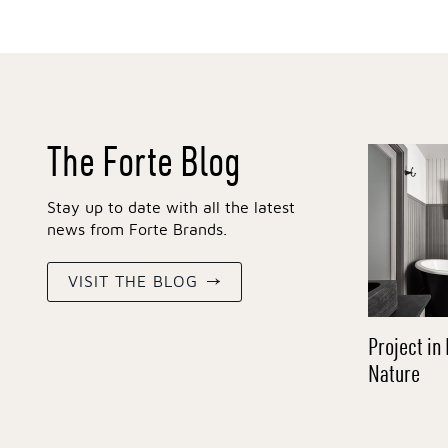
The Forte Blog
Stay up to date with all the latest
news from Forte Brands.
VISIT THE BLOG
Project in 
Nature