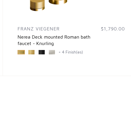
FRANZ VIEGENER
$1,790.00
Nerea Deck mounted Roman bath
faucet - Knurling
+ 4 Finish(es)