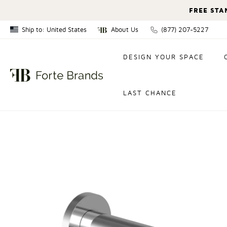
FREE STA
Ship to: United States
About Us
(877) 207-5227
Canada
DESIGN YOUR SPACE
United States
LAST CHANCE