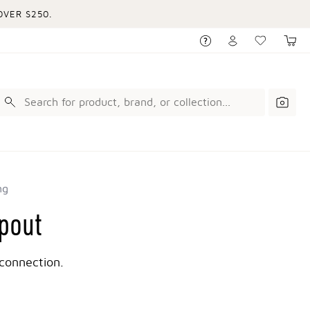
VER $250.
ng
spout
connection.