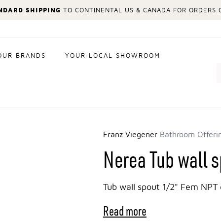
NDARD SHIPPING
TO CONTINENTAL US & CANADA FOR ORDERS O
OUR BRANDS
YOUR LOCAL SHOWROOM
Search
Franz Viegener
Bathroom Offeri
Nerea Tub wall 
Tub wall spout 1/2" Fem NPT 
Read more