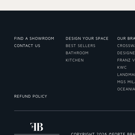
FIND A SHOWROOM
DESIGN YOUR SPACE
OUR BR
CONTACT US
BEST SELLERS
CROSSW
BATHROOM
DESIGN
KITCHEN
FRANZ 
KWC
LANDMA
MGS MI
OCEANI
REFUND POLICY
COPYRIGHT 2026 ©FORTE BR