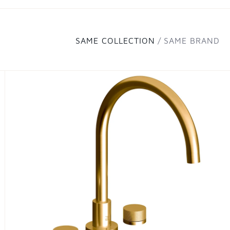
SAME COLLECTION
SAME BRAND