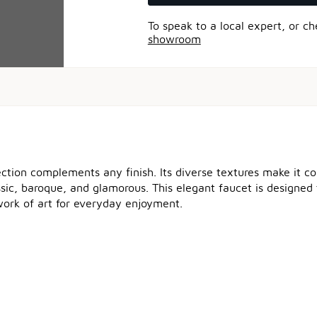
To speak to a local expert, or c
showroom
ection complements any finish. Its diverse textures make it 
ssic, baroque, and glamorous. This elegant faucet is designed 
e work of art for everyday enjoyment.