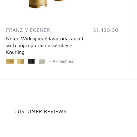
FRANZ VIEGENER
$1,430.00
Nerea Widespread lavatory faucet
with pop-up drain assembly -
Knurling
+ 4 Finish(es)
CUSTOMER REVIEWS