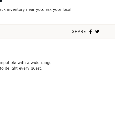
heck inventory near you,
ask your local
SHARE
compatible with a wide range
to delight every guest,