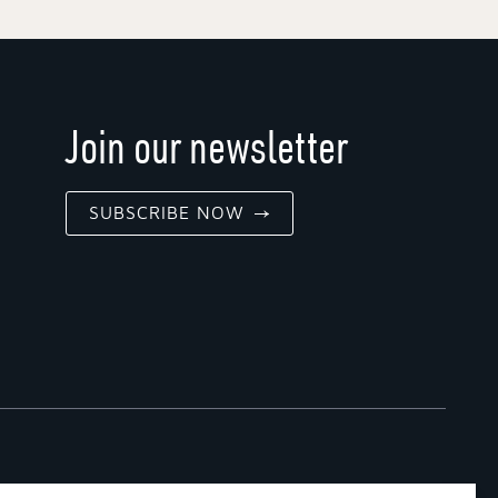
Join our newsletter
SUBSCRIBE NOW
G POLICY