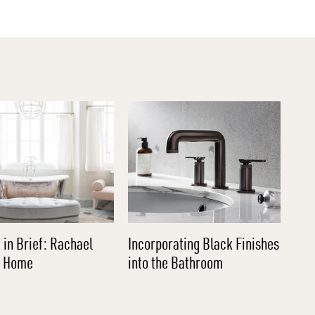
 in Brief: Rachael
Incorporating Black Finishes
l Home
into the Bathroom