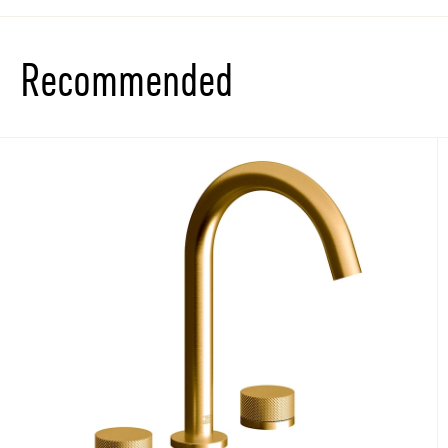
Recommended