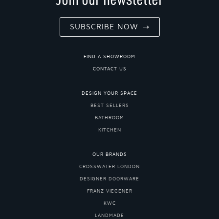
SUBSCRIBE NOW
FIND A SHOWROOM
CONTACT US
DESIGN YOUR SPACE
BEST SELLERS
BATHROOM
KITCHEN
OUR BRANDS
CROSSWATER LONDON
DESIGNER DOORWARE
FRANZ VIEGENER
KWC
LANDMADE