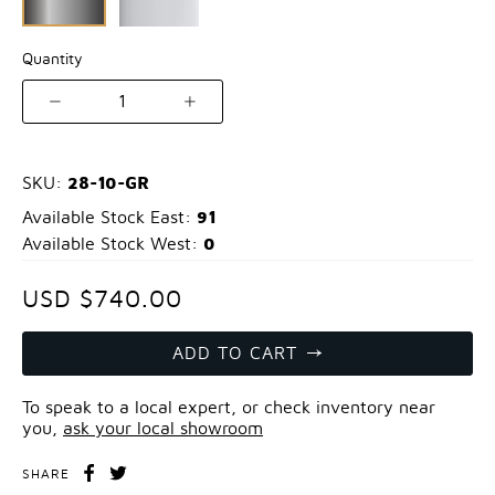
Quantity
1
28-10-GR
SKU:
91
Available Stock East:
0
Available Stock West:
USD $740.00
ADD TO CART
To speak to a local expert, or check inventory near
you,
ask your local showroom
SHARE