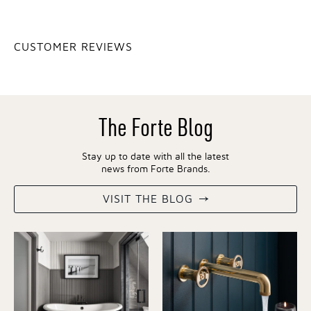
CUSTOMER REVIEWS
The Forte Blog
Stay up to date with all the latest
news from Forte Brands.
VISIT THE BLOG