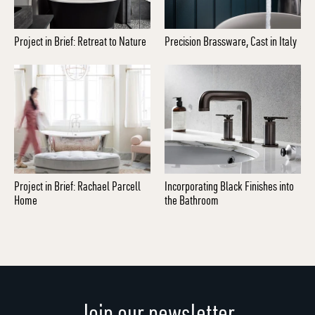
Project in Brief: Retreat to Nature
Precision Brassware, Cast in Italy
Project in Brief: Rachael Parcell
Incorporating Black Finishes into
Home
the Bathroom
Join our newsletter