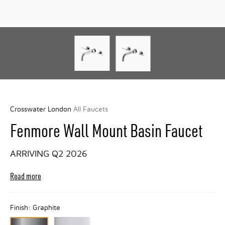
Crosswater London
All Faucets
Fenmore Wall Mount Basin Faucet
ARRIVING Q2 2026
Read more
Finish:
Graphite