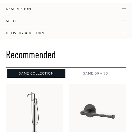
DESCRIPTION
SPECS
DELIVERY & RETURNS
Recommended
SAME COLLECTION
SAME BRAND