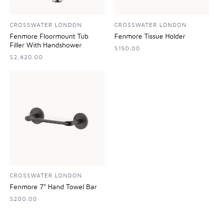
CROSSWATER LONDON
CROSSWATER LONDON
Fenmore Floormount Tub
Fenmore Tissue Holder
Filler With Handshower
$150.00
$2,420.00
CROSSWATER LONDON
Fenmore 7" Hand Towel Bar
$200.00