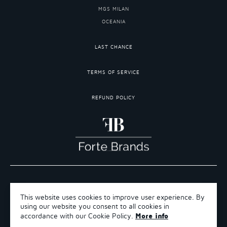
MGS MILAN
OCEANIA
LAST CHANCE
TERMS OF SERVICE
REFUND POLICY
COPYRIGHT 2026 ©FORTE BRANDS
This website uses cookies to improve user experience. By
TERMS OF SERVICE
using our website you consent to all cookies in
REFUND POLICY
More info
accordance with our Cookie Policy.
SHIPPING POLICY