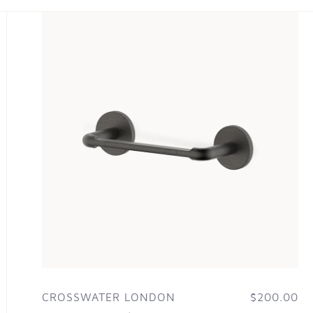
CROSSWATER LONDON
$200.00