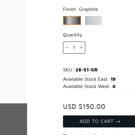
Finish:
Graphite
Quantity
1
28-51-GR
SKU:
19
Available Stock East:
0
Available Stock West:
USD $150.00
ADD TO CART