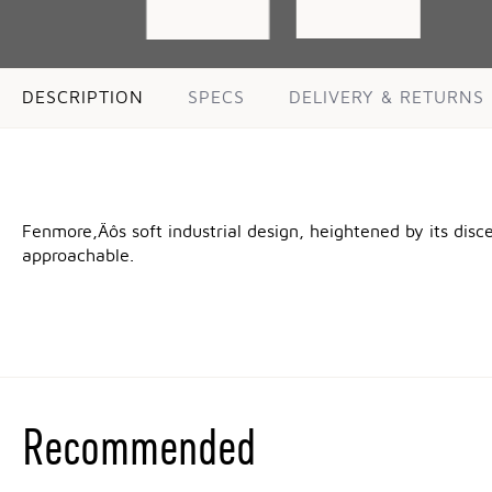
DESCRIPTION
SPECS
DELIVERY & RETURNS
Fenmore‚Äôs soft industrial design, heightened by its disc
approachable.
Recommended