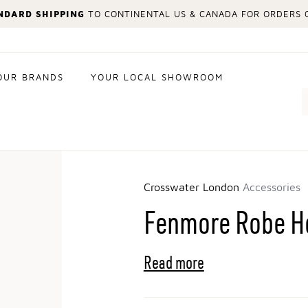
NDARD SHIPPING
TO CONTINENTAL US & CANADA FOR ORDERS O
OUR BRANDS
YOUR LOCAL SHOWROOM
Search
Crosswater London
Accessories
Fenmore Robe H
Read more