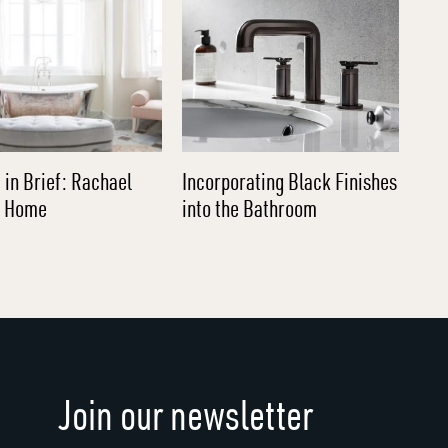
 in Brief: Rachael
Incorporating Black Finishes
l Home
into the Bathroom
Join our newsletter