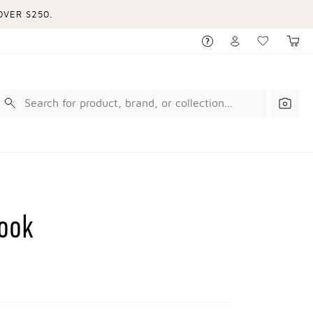
VER $250.
ook