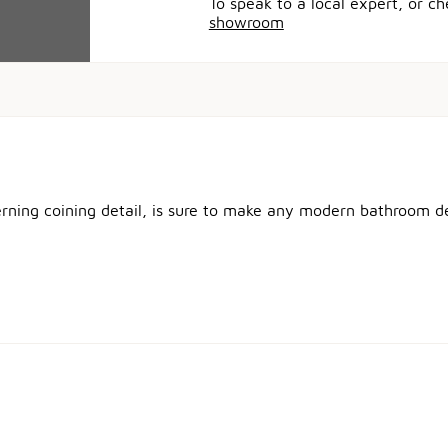
To speak to a local expert, or c
showroom
erning coining detail, is sure to make any modern bathroom de