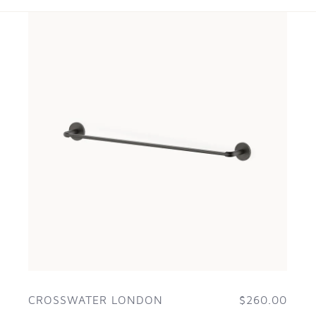
CROSSWATER LONDON
$260.00