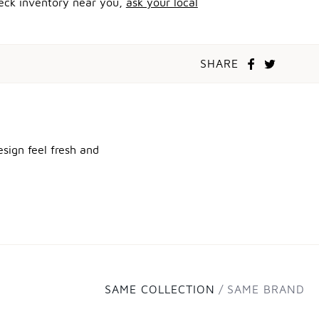
heck inventory near you,
ask your local
SHARE
sign feel fresh and
SAME COLLECTION
SAME BRAND