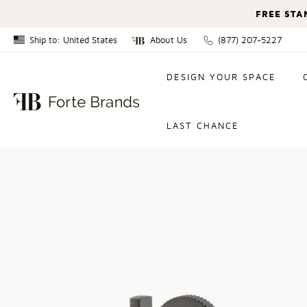
FREE STA
Ship to: United States
About Us
(877) 207-5227
Canada
DESIGN YOUR SPACE
United States
LAST CHANCE