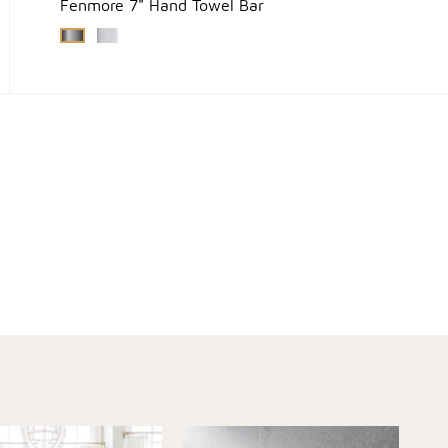
Fenmore 7" Hand Towel Bar