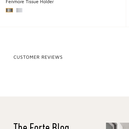
Fenmore Tissue Holder
CUSTOMER REVIEWS
The Forte Blog