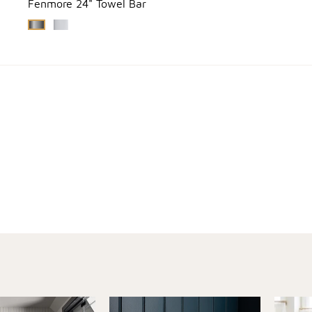
Fenmore 24" Towel Bar