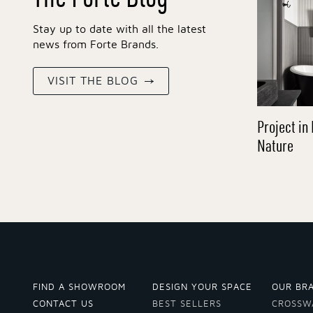
Stay up to date with all the latest
news from Forte Brands.
VISIT THE BLOG
Project in 
Nature
FIND A SHOWROOM
DESIGN YOUR SPACE
OUR BR
CONTACT US
BEST SELLERS
CROSSW