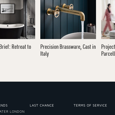
Brief: Retreat to
Precision Brassware, Cast in
Project
Italy
Parcel
ANDS
LAST CHANCE
TERMS OF SERVICE
ATER LONDON