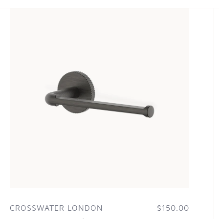
CROSSWATER LONDON
$150.00