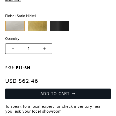
Finish:
Satin Nickel
Quantity
1
E11-SN
SKU:
USD $62.46
ADD TO CART
To speak to a local expert, or check inventory near
you,
ask your local showroom