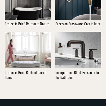
Project in Brief: Retreat to Nature
Precision Brassware, Cast in Italy
Project in Brief: Rachael Parcell
Incorporating Black Finishes into
Home
the Bathroom