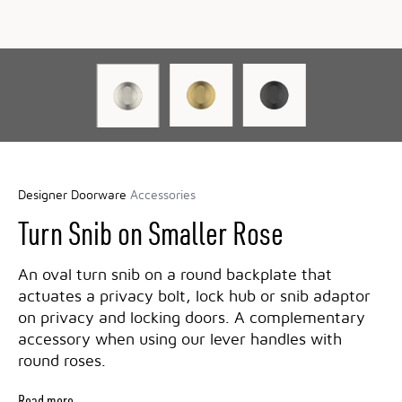
Designer Doorware
Accessories
Turn Snib on Smaller Rose
An oval turn snib on a round backplate that
actuates a privacy bolt, lock hub or snib adaptor
on privacy and locking doors. A complementary
accessory when using our lever handles with
round roses.
Read more