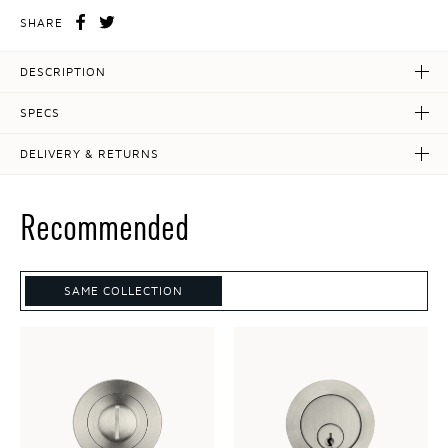
SHARE
DESCRIPTION
SPECS
DELIVERY & RETURNS
Recommended
SAME COLLECTION