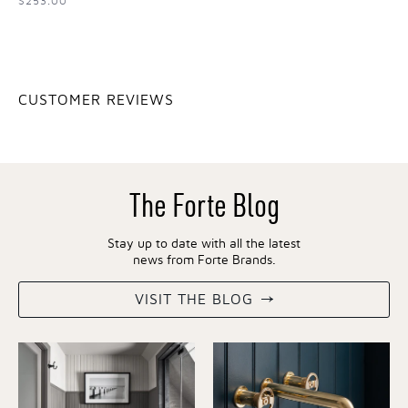
$253.00
CUSTOMER REVIEWS
The Forte Blog
Stay up to date with all the latest
news from Forte Brands.
VISIT THE BLOG