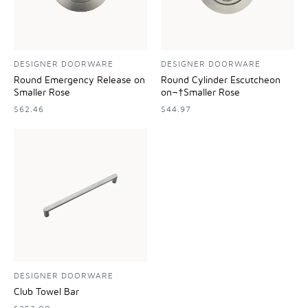
DESIGNER DOORWARE
DESIGNER DOORWARE
Round Emergency Release on
Round Cylinder Escutcheon
Smaller Rose
on¬†Smaller Rose
$62.46
$44.97
DESIGNER DOORWARE
Club Towel Bar