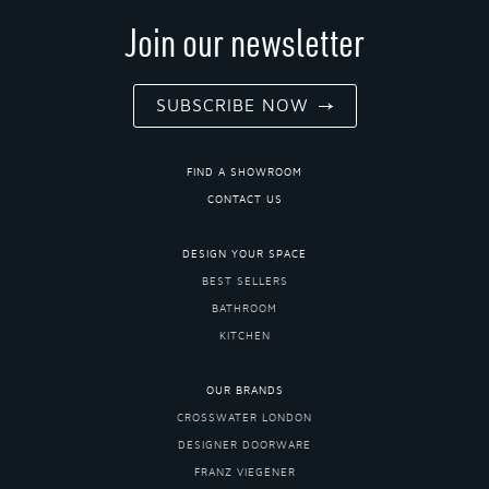
Join our newsletter
SUBSCRIBE NOW
FIND A SHOWROOM
CONTACT US
DESIGN YOUR SPACE
BEST SELLERS
BATHROOM
KITCHEN
OUR BRANDS
CROSSWATER LONDON
DESIGNER DOORWARE
FRANZ VIEGENER