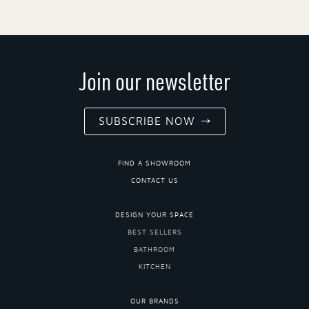
Join our newsletter
SUBSCRIBE NOW
FIND A SHOWROOM
CONTACT US
DESIGN YOUR SPACE
BEST SELLERS
BATHROOM
KITCHEN
OUR BRANDS