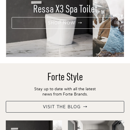
Ressa X3 Spa Toilet
SHOP NOW
Forte Style
Stay up to date with all the latest
news from Forte Brands.
VISIT THE BLOG