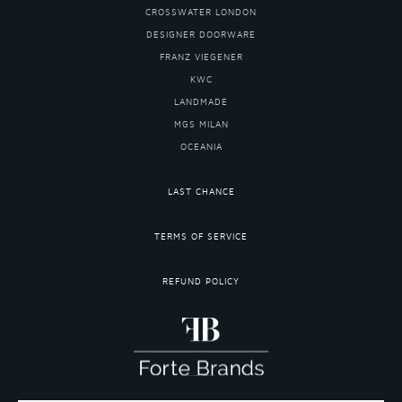
CROSSWATER LONDON
DESIGNER DOORWARE
FRANZ VIEGENER
KWC
LANDMADE
MGS MILAN
OCEANIA
LAST CHANCE
TERMS OF SERVICE
REFUND POLICY