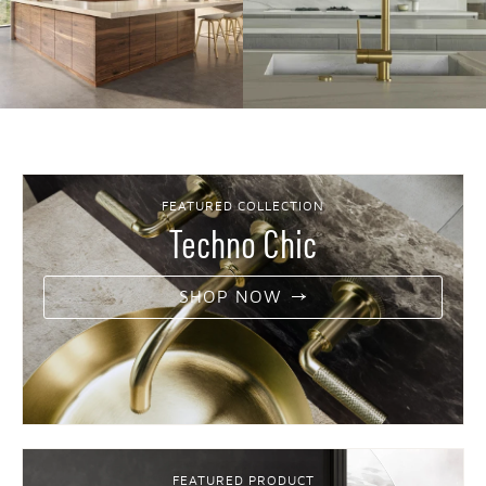
FEATURED COLLECTION
Techno Chic
SHOP NOW
FEATURED PRODUCT