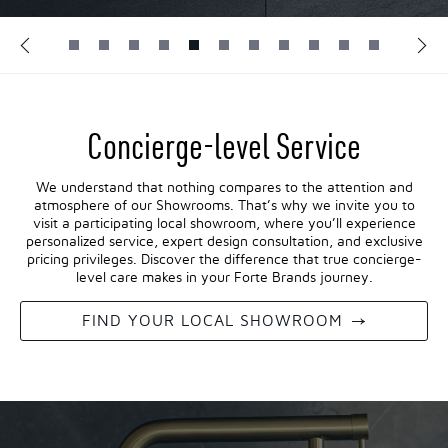
Concierge-level Service
We understand that nothing compares to the attention and
atmosphere of our Showrooms. That’s why we invite you to
visit a participating local showroom, where you’ll experience
personalized service, expert design consultation, and exclusive
pricing privileges. Discover the difference that true concierge-
level care makes in your Forte Brands journey.
FIND YOUR LOCAL SHOWROOM