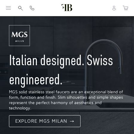
Italian designed. Swiss
engineered.
MGS solid stainless steel faucets are an exceptional blend of
form, function and finish. Slim silhouettes and simple shapes
represent the perfect harmony of aesthetics and
technology.
EXPLORE MGS MILAN