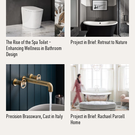
The Rise of the Spa Toilet –
Project in Brief: Retreat to Nature
Enhancing Wellness in Bathroom
Design
Precision Brassware, Cast in Italy
Project in Brief: Rachael Parcell
Home