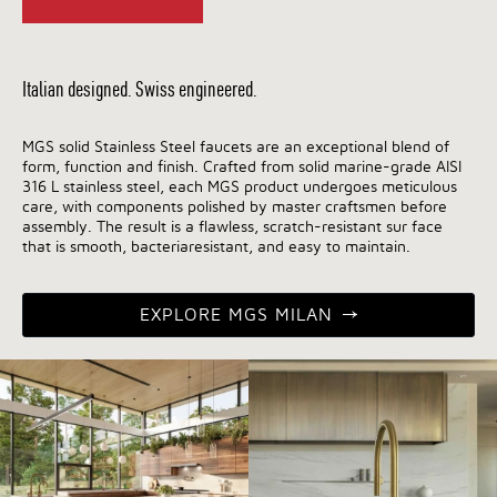
Italian designed. Swiss engineered.
MGS solid Stainless Steel faucets are an exceptional blend of
form, function and finish. Crafted from solid marine-grade AISI
316 L stainless steel, each MGS product undergoes meticulous
care, with components polished by master craftsmen before
assembly. The result is a flawless, scratch-resistant sur face
that is smooth, bacteriaresistant, and easy to maintain.
EXPLORE MGS MILAN