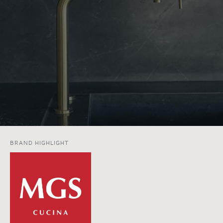
BRAND HIGHLIGHT