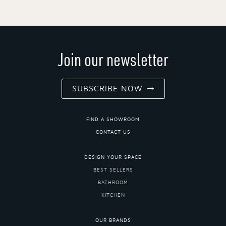
Join our newsletter
SUBSCRIBE NOW
FIND A SHOWROOM
CONTACT US
DESIGN YOUR SPACE
BEST SELLERS
BATHROOM
KITCHEN
OUR BRANDS