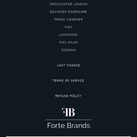
CROSSWATER LONDON
DESIGNER DOORWARE
FRANZ VIEGENER
KWC
LANDMADE
MGS MILAN
OCEANIA
LAST CHANCE
TERMS OF SERVICE
REFUND POLICY