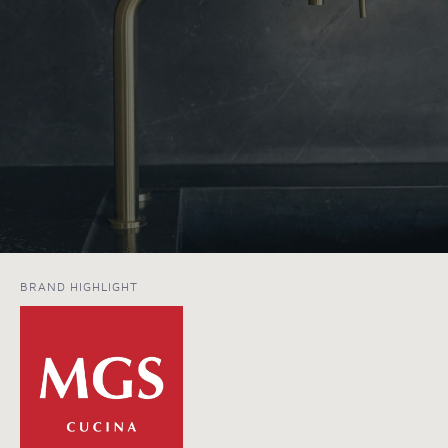
BRAND HIGHLIGHT