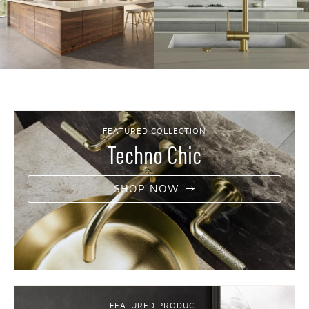
FEATURED COLLECTION
Techno Chic
SHOP NOW
FEATURED PRODUCT