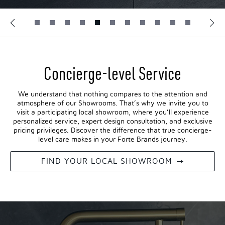
Concierge-level Service
We understand that nothing compares to the attention and
atmosphere of our Showrooms. That’s why we invite you to
visit a participating local showroom, where you’ll experience
personalized service, expert design consultation, and exclusive
pricing privileges. Discover the difference that true concierge-
level care makes in your Forte Brands journey.
FIND YOUR LOCAL SHOWROOM