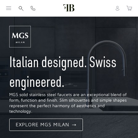
Italian designed. Swiss
engineered.
MGS solid stainless steel faucets are an exceptional blend of
form, function and finish. Slim silhouettes and simple shapes
represent the perfect harmony of aesthetics and
technology.
EXPLORE MGS MILAN