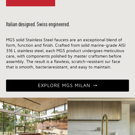
Italian designed. Swiss engineered.
MGS solid Stainless Steel faucets are an exceptional blend of
form, function and finish. Crafted from solid marine-grade AISI
316 L stainless steel, each MGS product undergoes meticulous
care, with components polished by master craftsmen before
assembly. The result is a flawless, scratch-resistant sur face
that is smooth, bacteriaresistant, and easy to maintain.
EXPLORE MGS MILAN