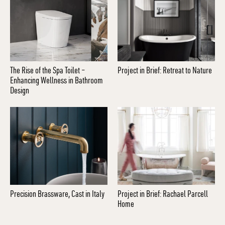
The Rise of the Spa Toilet –
Project in Brief: Retreat to Nature
Enhancing Wellness in Bathroom
Design
Precision Brassware, Cast in Italy
Project in Brief: Rachael Parcell
Home