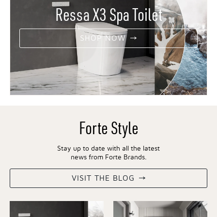
Ressa X3 Spa Toilet
SHOP NOW
Forte Style
Stay up to date with all the latest
news from Forte Brands.
VISIT THE BLOG